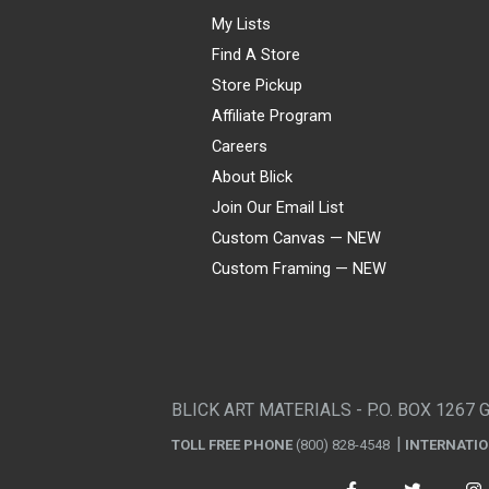
My Lists
Find A Store
Store Pickup
Affiliate Program
Careers
About Blick
Join Our Email List
Custom Canvas — NEW
Custom Framing — NEW
Visa
Mastercard
American Express
Discover
Diners Club
JCB
PayPal
Affirm
Apple Pay
Gift card
BLICK ART MATERIALS - P.O. BOX 1267 
TOLL FREE PHONE
(800) 828-4548
INTERNATI