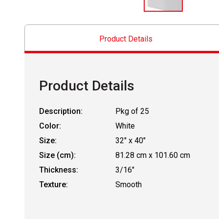
Product Details
Product Details
Description:
Pkg of 25
Color:
White
Size:
32" x 40"
Size (cm):
81.28 cm x 101.60 cm
Thickness:
3/16"
Texture:
Smooth