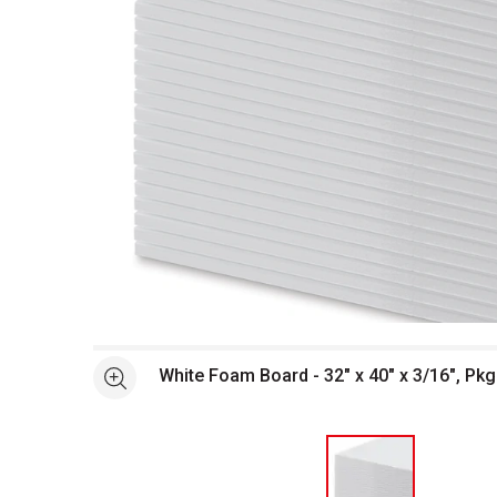
Open full size selected image in new window
White Foam Board - 32" x 40" x 3/16", Pkg
See more