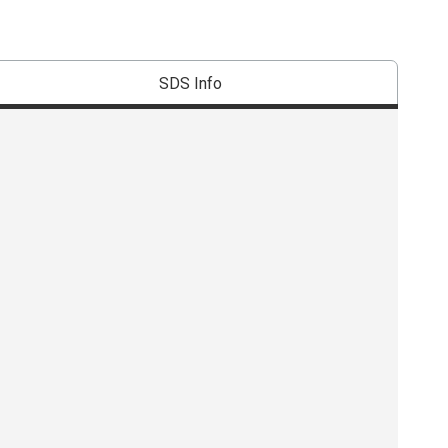
SDS Info