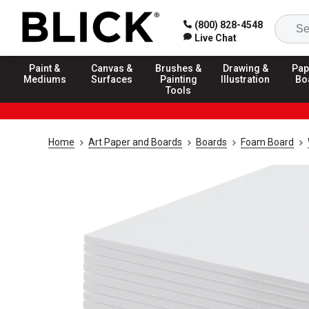
(800) 828-4548
Live Chat
Paint &
Canvas &
Brushes &
Drawing &
Pap
Mediums
Surfaces
Painting
Illustration
Bo
Tools
Home
Art Paper and Boards
Boards
Foam Board