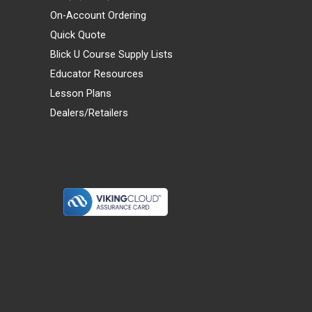
On-Account Ordering
Quick Quote
Blick U Course Supply Lists
Educator Resources
Lesson Plans
Dealers/Retailers