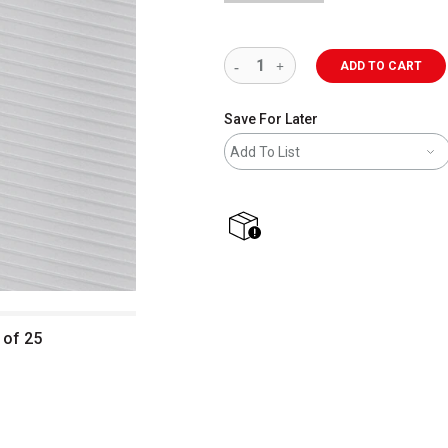
ADD TO CART
Save For Later
Add To List
shipping
 of 25