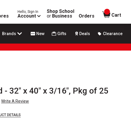
Shop School
Hello, Sign In
items in
Cart
ores
Account
or
Business
Orders
Brands
New
Gifts
Deals
Clearance
- 32" x 40" x 3/16", Pkg of 25
Write A Review
UCT DETAILS