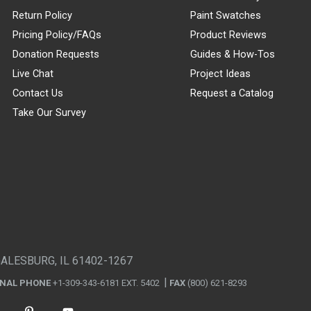
Return Policy
Paint Swatches
Pricing Policy/FAQs
Product Reviews
Donation Requests
Guides & How-Tos
Live Chat
Project Ideas
Contact Us
Request a Catalog
Take Our Survey
GALESBURG, IL 61402-1267
ONAL PHONE
+1-309-343-6181 EXT. 5402
FAX
(800) 621-8293