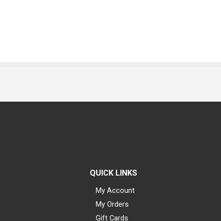
QUICK LINKS
My Account
My Orders
Gift Cards