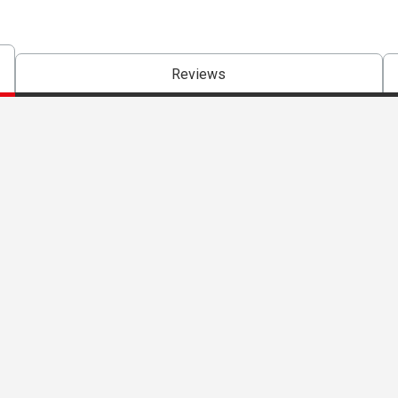
Reviews