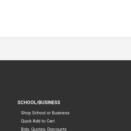
SCHOOL/BUSINESS
Shop School or Business
Quick Add to Cart
Bids, Quotes, Discounts