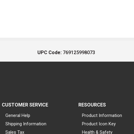
UPC Code:
769125998073
CUSTOMER SERVICE
RESOURCES
General Help
Product Information
Shipping Information
Product Icon Key
Sales Tax
Health & Safety