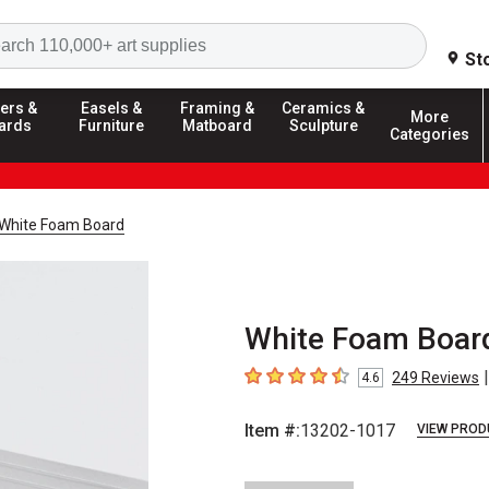
Search
St
ers &
Easels &
Framing &
Ceramics &
More
ards
Furniture
Matboard
Sculpture
Categories
White Foam Board
White Foam Board 
|
249
Reviews
4.6
4.6
out of 5 stars
Item #:
13202-1017
VIEW PROD