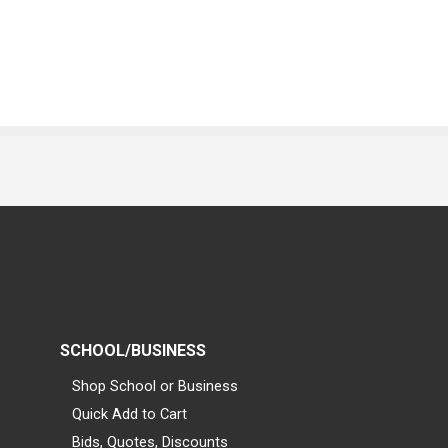
SCHOOL/BUSINESS
Shop School or Business
Quick Add to Cart
Bids, Quotes, Discounts