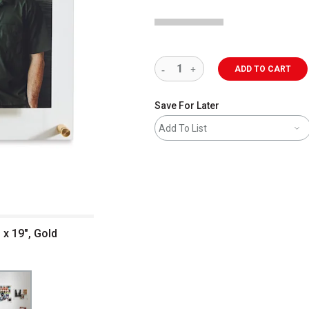
ADD TO CART
Save For Later
Add To List