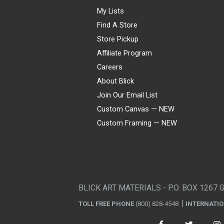
My Lists
Find A Store
Store Pickup
Affiliate Program
Careers
About Blick
Join Our Email List
Custom Canvas — NEW
Custom Framing — NEW
Visa
Mastercard
American Express
Discover
Diners Club
JCB
PayPal
Affirm
Apple Pay
Gift card
BLICK ART MATERIALS - P.O. BOX 1267 
TOLL FREE PHONE
(800) 828-4548
INTERNATI