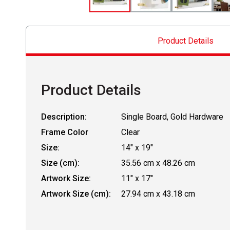
Product Details
Product Details
Description:
Single Board, Gold Hardware
Frame Color
Clear
Size:
14" x 19"
Size (cm):
35.56 cm x 48.26 cm
Artwork Size:
11" x 17"
Artwork Size (cm):
27.94 cm x 43.18 cm