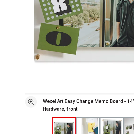
Open full size selected image in new window
Wexel Art Easy Change Memo Board - 14" x 19", Gold
See more
Hardware, front