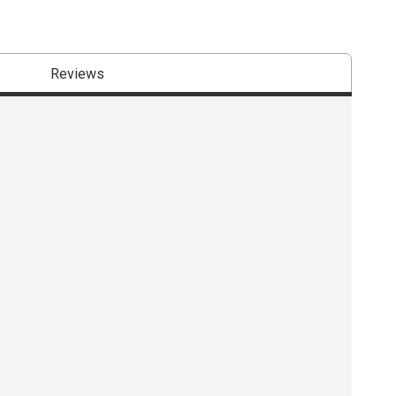
Reviews