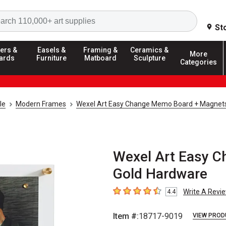
Search
St
ers &
Easels &
Framing &
Ceramics &
More
ards
Furniture
Matboard
Sculpture
Categories
le
Modern Frames
Wexel Art Easy Change Memo Board + Magnet
Wexel Art Easy C
Gold Hardware
Write A Revi
4.4
4.4
out of 5 stars
Item #:
18717-9019
VIEW PROD