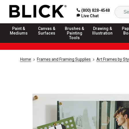
(800) 828-4548
Live Chat
Paint &
Canvas &
Brushes &
Drawing &
Pap
Mediums
Surfaces
Painting
Illustration
Bo
Tools
Home
Frames and Framing Supplies
Art Frames by Sty