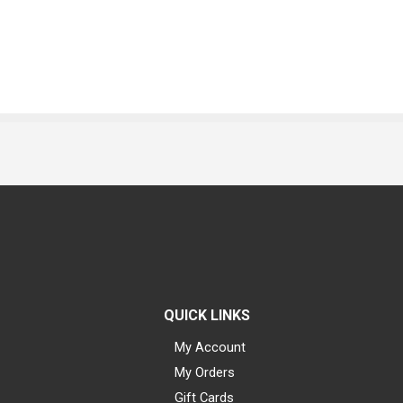
QUICK LINKS
My Account
My Orders
Gift Cards