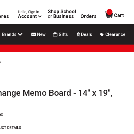
Shop School
Hello, Sign In
items in
Cart
ores
Account
or
Business
Orders
Brands
New
Gifts
Deals
Clearance
s
hange Memo Board - 14" x 19",
ew
UCT DETAILS