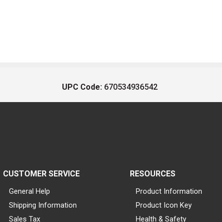
UPC Code:
670534936542
CUSTOMER SERVICE
RESOURCES
General Help
Product Information
Shipping Information
Product Icon Key
Sales Tax
Health & Safety