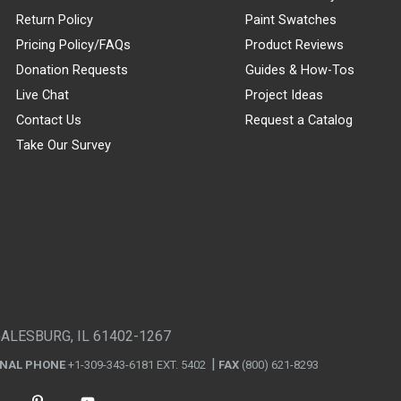
Return Policy
Paint Swatches
Pricing Policy/FAQs
Product Reviews
Donation Requests
Guides & How-Tos
Live Chat
Project Ideas
Contact Us
Request a Catalog
Take Our Survey
GALESBURG, IL 61402-1267
ONAL PHONE
+1-309-343-6181 EXT. 5402
FAX
(800) 621-8293