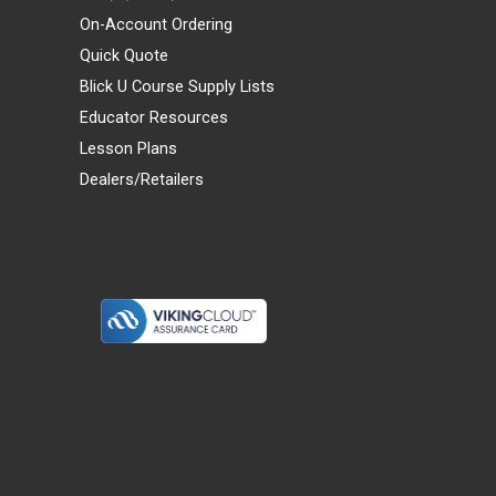
On-Account Ordering
Quick Quote
Blick U Course Supply Lists
Educator Resources
Lesson Plans
Dealers/Retailers