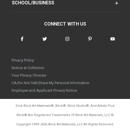
SCHOOL/BUSINESS
CONNECT WITH US
Privacy Policy
Notice at Collection
Your Privacy Choices
CA/Do Not Sell/Share My Personal Information
Employee and Applicant Privacy Notice
Dick Blick Art Materials
®
, Blick
®
, Blick Studio
®
, And Artists Pick
Blick
®
Are Registered Trademarks Of Blick Art Materials, LLC
©
d20260804
Copyright 1999-
2026
Blick Art Materials, LLC All Rights Reserved.