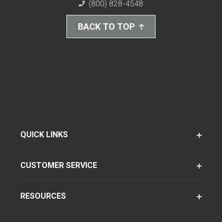
(800) 828-4548
BACK TO TOP
QUICK LINKS
CUSTOMER SERVICE
RESOURCES