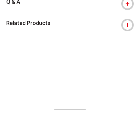
Q & A
Related Products