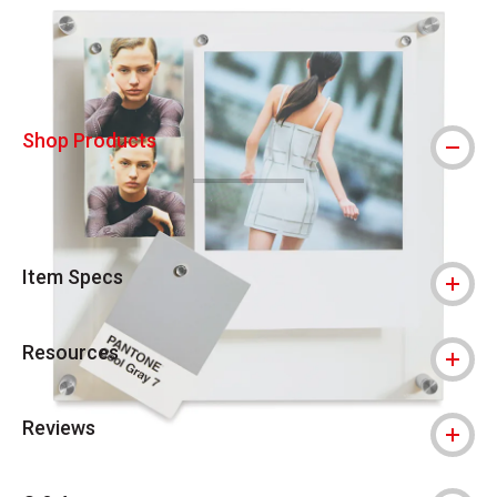
Shop Products
Item Specs
Resources
Reviews