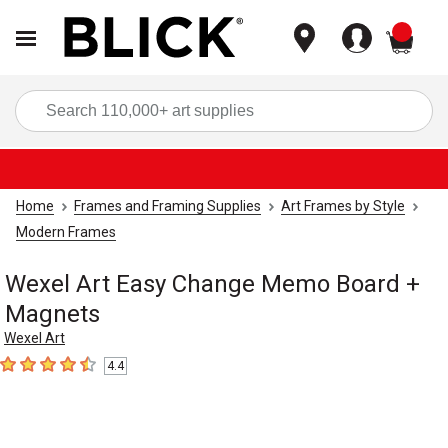
items
Sea
Home
Frames and Framing Supplies
Art Frames by Style
Modern Frames
Wexel Art Easy Change Memo Board +
Magnets
Wexel Art
4.4
4.4
out of 5 stars
Carousel with
5
slides
.