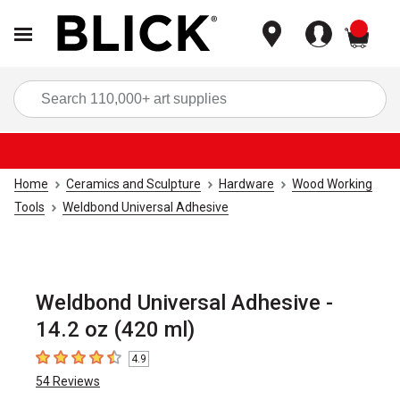
items
Sea
Home
Ceramics and Sculpture
Hardware
Wood Working
Tools
Weldbond Universal Adhesive
Weldbond Universal Adhesive -
14.2 oz (420 ml)
4.9
4.9
out of 5 stars
54
Reviews