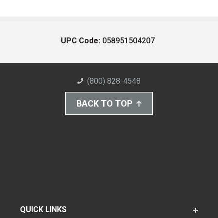
UPC Code:
058951504207
(800) 828-4548
BACK TO TOP
QUICK LINKS