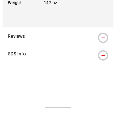
Weight:
14.2 oz
Reviews
SDS Info