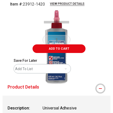
Item #:
23912-1420
VIEW PRODUCT DETAILS
Carousel with
1
slide
.
ADD TO CART
Save For Later
Add To List
Product Details
Description:
Universal Adhesive