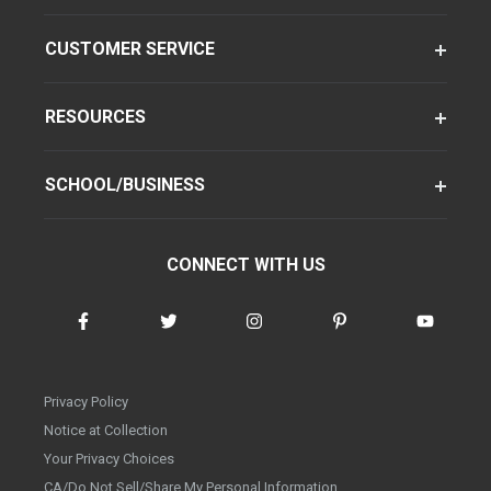
CUSTOMER SERVICE
RESOURCES
SCHOOL/BUSINESS
CONNECT WITH US
Privacy Policy
Notice at Collection
Your Privacy Choices
CA/Do Not Sell/Share My Personal Information