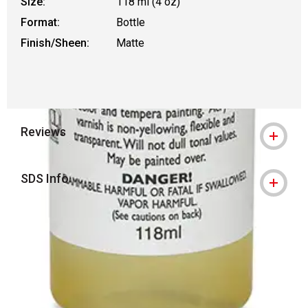
Size:
118 ml (4 oz)
Format:
Bottle
Finish/Sheen:
Matte
Reviews
SDS Info