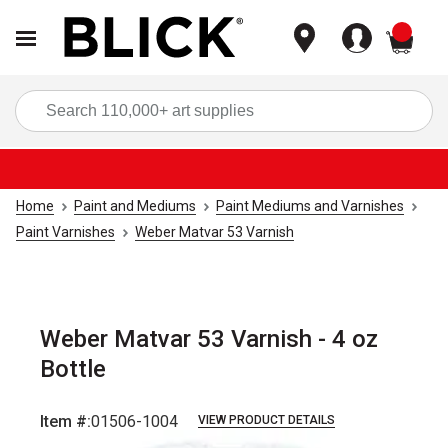
items
Sea
Home
Paint and Mediums
Paint Mediums and Varnishes
Paint Varnishes
Weber Matvar 53 Varnish
Weber Matvar 53 Varnish - 4 oz
Bottle
Item #:
01506-1004
VIEW PRODUCT DETAILS
Carousel with
1
slide
.