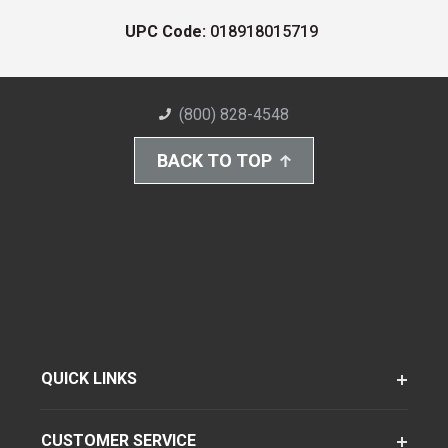
UPC Code:
018918015719
(800) 828-4548
BACK TO TOP
QUICK LINKS
CUSTOMER SERVICE