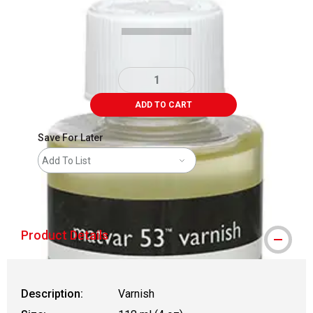
ADD TO CART
Save For Later
Add To List
shipping
Product Details
Description:
Varnish