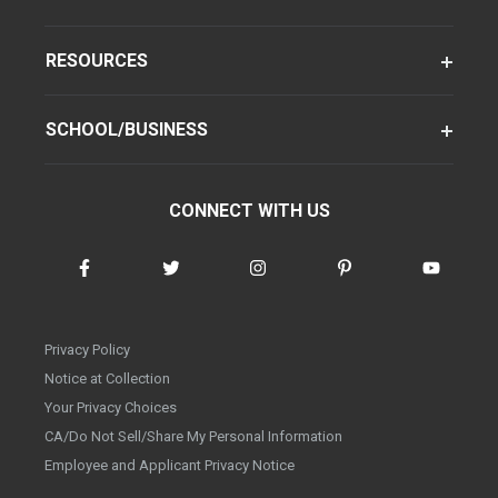
RESOURCES
SCHOOL/BUSINESS
CONNECT WITH US
Privacy Policy
Notice at Collection
Your Privacy Choices
CA/Do Not Sell/Share My Personal Information
Employee and Applicant Privacy Notice