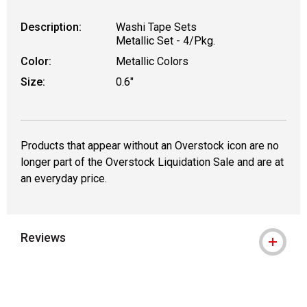
Description:
Washi Tape Sets
Metallic Set - 4/Pkg.
Color:
Metallic Colors
Size:
0.6"
Products that appear without an Overstock icon are no
longer part of the Overstock Liquidation Sale and are at
an everyday price.
Reviews