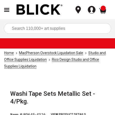
items
Sea
Home
MacPherson Overstock Liquidation Sale
Studio and
Office Supplies Liquidation
Rico Design Studio and Office
Supplies Liquidation
Washi Tape Sets Metallic Set -
4/Pkg.
Item #:
89645-4316
VIEW PRODUCT DETAILS