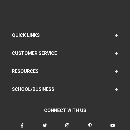
QUICK LINKS
CUSTOMER SERVICE
RESOURCES
SCHOOL/BUSINESS
CONNECT WITH US