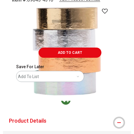
Carousel with
1
slide
.
ADD TO CART
Save For Later
Add To List
MacPherson was the largest distributor in t
Product Details