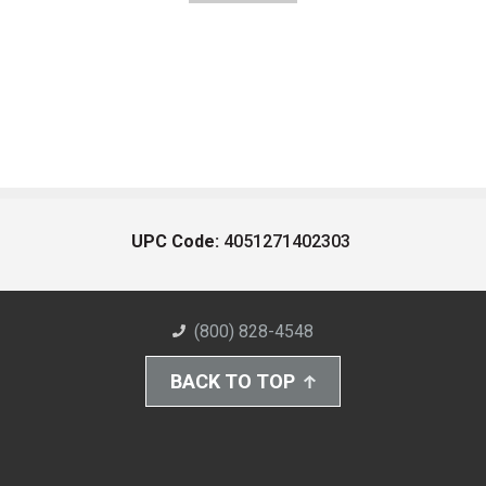
UPC Code:
4051271402303
(800) 828-4548
BACK TO TOP