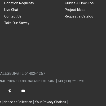
Donation Requests
Guides & How-Tos
Live Chat
Project Ideas
Contact Us
Request a Catalog
Take Our Survey
GALESBURG, IL 61402-1267
ONAL PHONE
+1-309-343-6181 EXT. 5402
FAX
(800) 621-8293
y
Notice at Collection
Your Privacy Choices