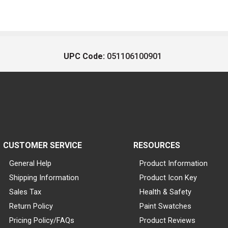
UPC Code:
051106100901
CUSTOMER SERVICE
RESOURCES
General Help
Product Information
Shipping Information
Product Icon Key
Sales Tax
Health & Safety
Return Policy
Paint Swatches
Pricing Policy/FAQs
Product Reviews