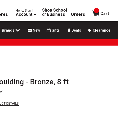
Shop School
Hello, Sign In
items in
Cart
ores
Account
or
Business
Orders
Brands
New
Gifts
Deals
Clearance
lding - Bronze, 8 ft
ew
UCT DETAILS