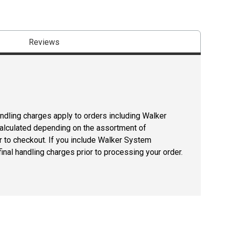
Reviews
andling charges apply to orders including Walker
lculated depending on the assortment of
r to checkout. If you include Walker System
inal handling charges prior to processing your order.