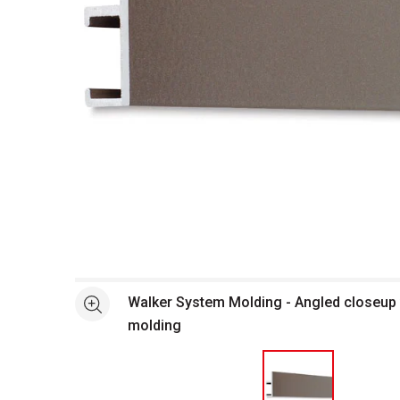
Open full size selected image in new window
Walker System Molding - Angled closeup
See more
molding