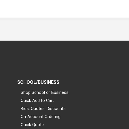
SCHOOL/BUSINESS
Shop School or Business
Quick Add to Cart
Bids, Quotes, Discounts
On-Account Ordering
Quick Quote