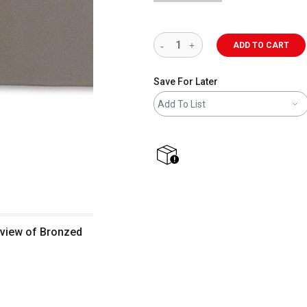
ADD TO CART
Save For Later
Add To List
shipping
 view of Bronzed