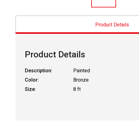
Product Details
Product Details
Description:
Painted
Color:
Bronze
Size:
8 ft