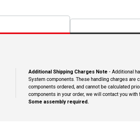
Additional Shipping Charges Note
- Additional h
System components. These handling charges are ca
components ordered, and cannot be calculated prio
components in your order, we will contact you with f
Some assembly required.