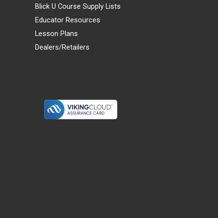
Blick U Course Supply Lists
Educator Resources
Lesson Plans
Dealers/Retailers