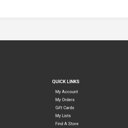
QUICK LINKS
My Account
My Orders
Gift Cards
My Lists
Find A Store