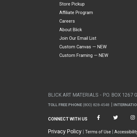
Store Pickup
Affiliate Program
Careers
About Blick
Join Our Email List
Custom Canvas — NEW
Custom Framing — NEW
Visa
Mastercard
American Express
Discover
Diners Club
JCB
PayPal
Affirm
Apple Pay
Gift card
BLICK ART MATERIALS - P.O. BOX 1267 
TOLL FREE PHONE
(800) 828-4548
INTERNATI
CONNECT WITH US
Privacy Policy
Terms of Use
Accessibilit