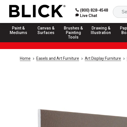
(800) 828-4548
Live Chat
Paint &
Canvas &
Brushes &
Drawing &
Pap
Mediums
Surfaces
Painting
Illustration
Bo
Tools
Home
Easels and Art Furniture
Art Display Furniture