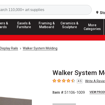
Search
St
ers &
Easels &
Framing &
Ceramics &
More
ards
Furniture
Matboard
Sculpture
Categories
Display Rails
Walker System Molding
Walker System Mou
Write A Revi
4.5
4.5
out of 5 stars
Item #:
51106-1009
VIEW PROD