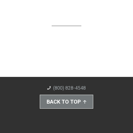
(800) 828-4548
BACK TO TOP