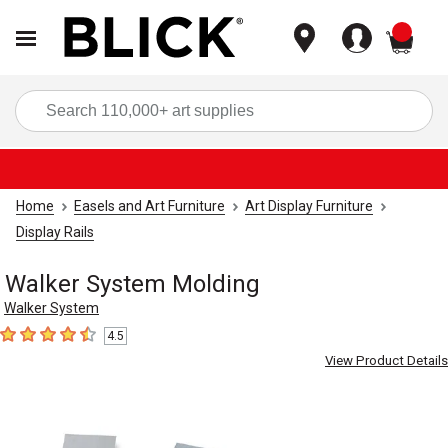
items
Sea
Home
Easels and Art Furniture
Art Display Furniture
Display Rails
Walker System Molding
Walker System
4.5
4.5
out of 5 stars
View Product Details
Carousel with
4
slides
.