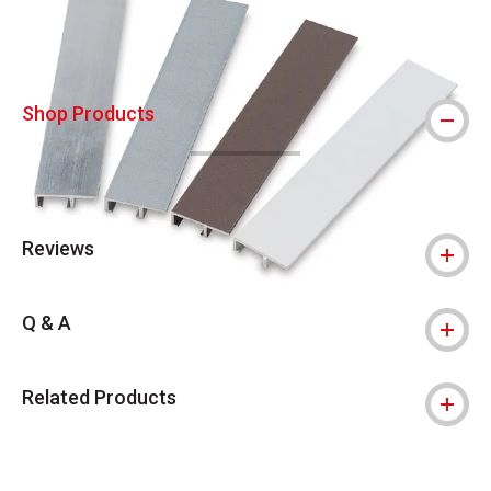
Shop Products
Reviews
Q & A
Related Products