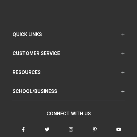
QUICK LINKS
CUSTOMER SERVICE
RESOURCES
SCHOOL/BUSINESS
CONNECT WITH US