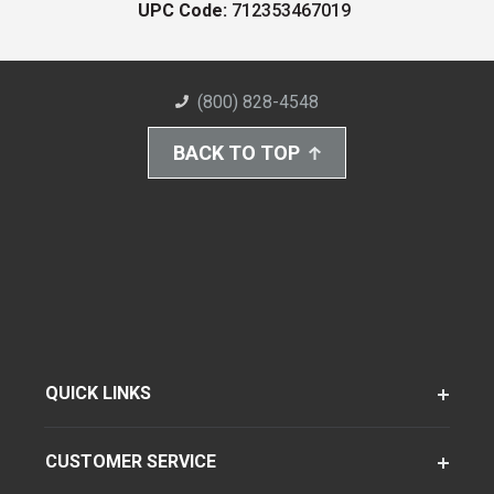
UPC Code:
712353467019
(800) 828-4548
BACK TO TOP
QUICK LINKS
CUSTOMER SERVICE