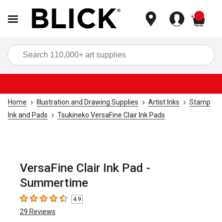
items
Sea
Home
Illustration and Drawing Supplies
Artist Inks
Stamp
Ink and Pads
Tsukineko VersaFine Clair Ink Pads
VersaFine Clair Ink Pad -
Summertime
4.9
4.9
out of 5 stars
29
Reviews