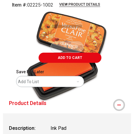
Item #:
02225-1002
VIEW PRODUCT DETAILS
Carousel with
2
slides
.
ADD TO CART
Save For Later
Add To List
Product Details
Description:
Ink Pad