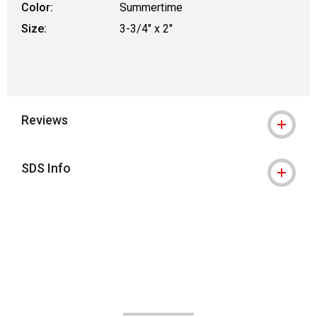
Color:
Summertime
Size:
3-3/4" x 2"
Reviews
SDS Info