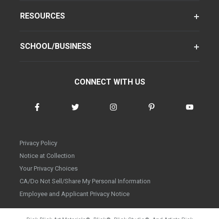
RESOURCES
SCHOOL/BUSINESS
CONNECT WITH US
Privacy Policy
Notice at Collection
Your Privacy Choices
CA/Do Not Sell/Share My Personal Information
Employee and Applicant Privacy Notice