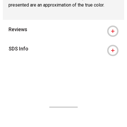
presented are an approximation of the true color.
Reviews
SDS Info