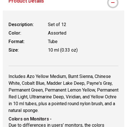
Product Details
Description:
Set of 12
Color:
Assorted
Format:
Tube
Size:
10 ml (0.33 oz)
Includes Azo Yellow Medium, Burnt Sienna, Chinese
White, Cobalt Blue, Madder Lake Deep, Payne's Gray,
Permanent Green, Permanent Lemon Yellow, Permanent
Red Light, Ultramarine Deep, Viridian, and Yellow Ochre
in 10 ml tubes, plus a pointed round nylon brush, and a
natural sponge.
Colors on Monitors
-
Due to differences in users’ monitors, the colors