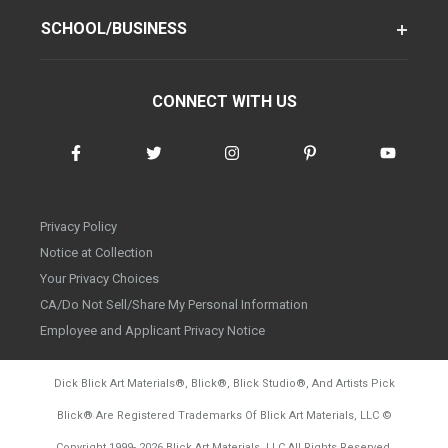
SCHOOL/BUSINESS
CONNECT WITH US
Privacy Policy
Notice at Collection
Your Privacy Choices
CA/Do Not Sell/Share My Personal Information
Employee and Applicant Privacy Notice
Dick Blick Art Materials
®
, Blick
®
, Blick Studio
®
, And Artists Pick
Blick
®
Are Registered Trademarks Of Blick Art Materials, LLC
©
d20260804
Copyright 1999-
2026
Blick Art Materials, LLC All Rights Reserved.