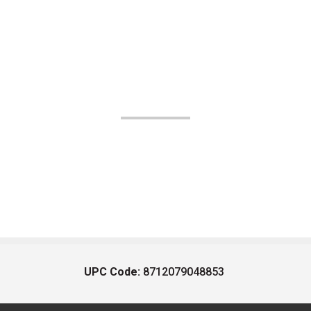
UPC Code:
8712079048853