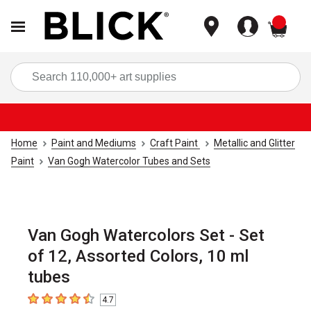
items
Sea
Home
Paint and Mediums
Craft Paint
Metallic and Glitter
Paint
Van Gogh Watercolor Tubes and Sets
Van Gogh Watercolors Set - Set
of 12, Assorted Colors, 10 ml
tubes
4.7
4.7
out of 5 stars