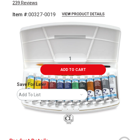
239
Reviews
Item #:
00327-0019
VIEW PRODUCT DETAILS
Carousel with
13
slides
.
ADD TO CART
Save For Later
Add To List