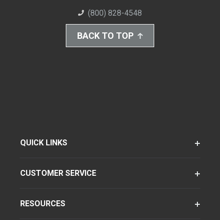
(800) 828-4548
BACK TO TOP
QUICK LINKS
CUSTOMER SERVICE
RESOURCES