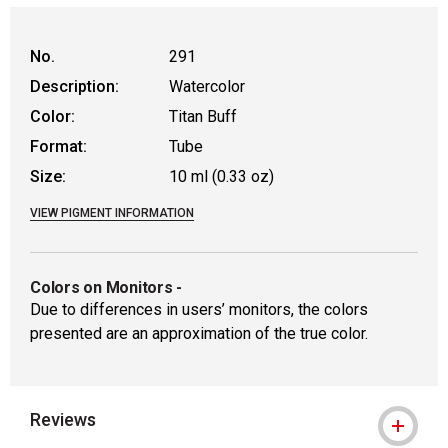
No.
291
Description:
Watercolor
Color:
Titan Buff
Format:
Tube
Size:
10 ml (0.33 oz)
VIEW PIGMENT INFORMATION
Colors on Monitors
-
Due to differences in users’ monitors, the colors
presented are an approximation of the true color.
Reviews