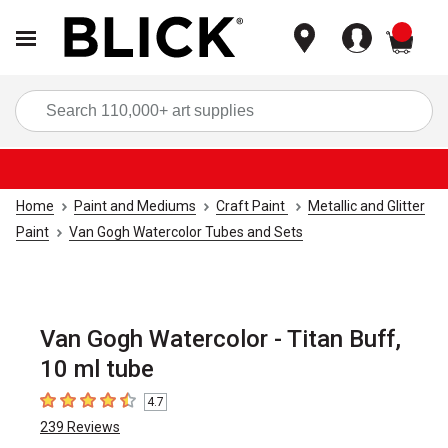
items
Sea
Home
Paint and Mediums
Craft Paint
Metallic and Glitter
Paint
Van Gogh Watercolor Tubes and Sets
Van Gogh Watercolor - Titan Buff,
10 ml tube
4.7
4.7
out of 5 stars
239
Reviews