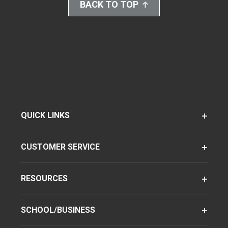
BACK TO TOP
QUICK LINKS
CUSTOMER SERVICE
RESOURCES
SCHOOL/BUSINESS