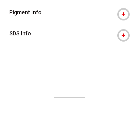
Pigment Info
SDS Info