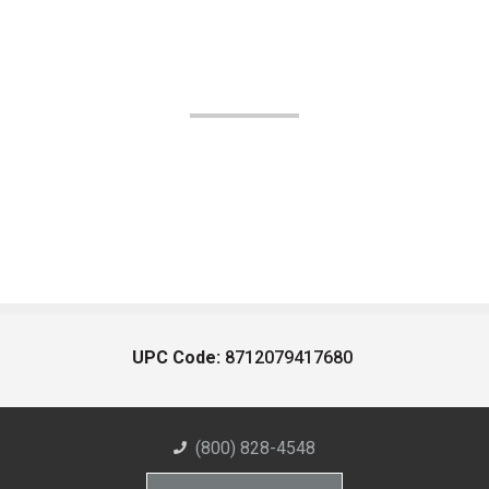
UPC Code:
8712079417680
(800) 828-4548