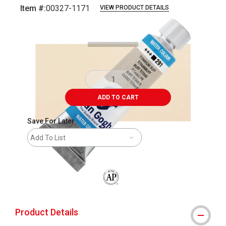
Item #:
00327-1171
VIEW PRODUCT DETAILS
Carousel with
2
slides
.
ADD TO CART
Save For Later
Add To List
The AP Seal identifies art materials that
Product Details