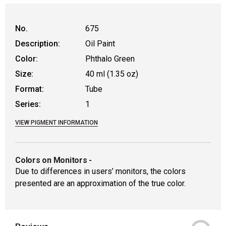
No.
675
Description:
Oil Paint
Color:
Phthalo Green
Size:
40 ml (1.35 oz)
Format:
Tube
Series:
1
VIEW PIGMENT INFORMATION
Colors on Monitors
-
Due to differences in users’ monitors, the colors
presented are an approximation of the true color.