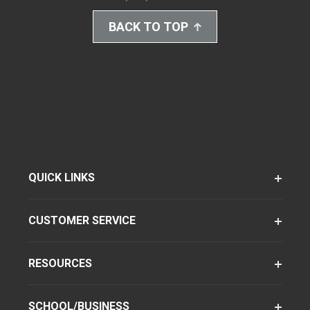
BACK TO TOP
QUICK LINKS
CUSTOMER SERVICE
RESOURCES
SCHOOL/BUSINESS