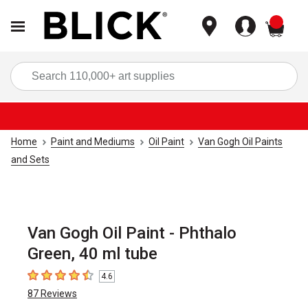
items
Sea
Home
Paint and Mediums
Oil Paint
Van Gogh Oil Paints
and Sets
Van Gogh Oil Paint - Phthalo
Green, 40 ml tube
4.6
4.6
out of 5 stars
87
Reviews