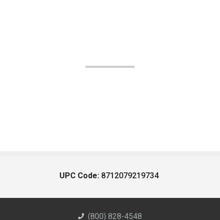
UPC Code:
8712079219734
(800) 828-4548