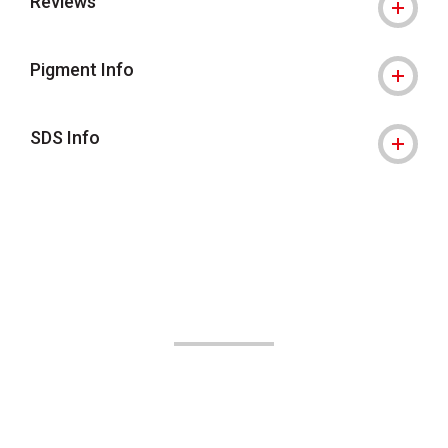
Reviews
Pigment Info
SDS Info