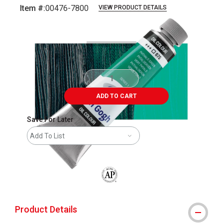
Item #:
00476-7800
VIEW PRODUCT DETAILS
Carousel with
3
slides
.
ADD TO CART
Save For Later
Add To List
The AP Seal identifies art materials that
Product Details