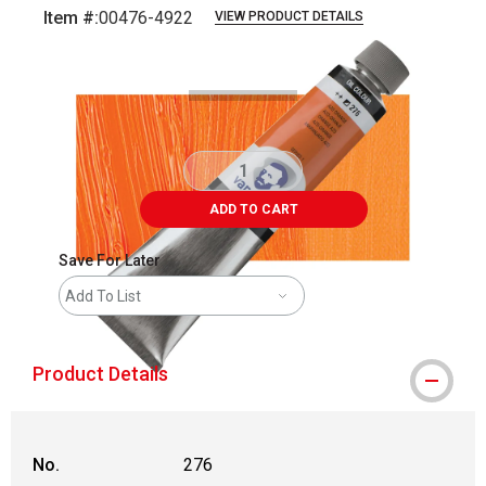
Item #:
00476-4922
VIEW PRODUCT DETAILS
Carousel with
3
slides
.
ADD TO CART
Save For Later
Add To List
Product Details
No.
276