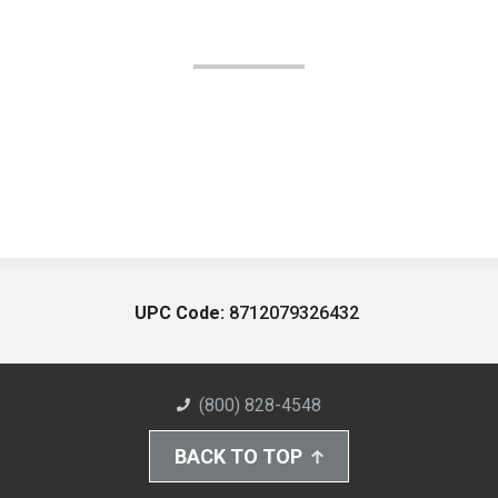
UPC Code:
8712079326432
(800) 828-4548
BACK TO TOP