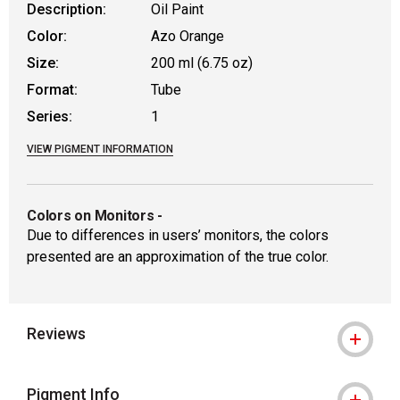
Description:
Oil Paint
Color:
Azo Orange
Size:
200 ml (6.75 oz)
Format:
Tube
Series:
1
VIEW PIGMENT INFORMATION
Colors on Monitors
-
Due to differences in users’ monitors, the colors
presented are an approximation of the true color.
Reviews
Pigment Info