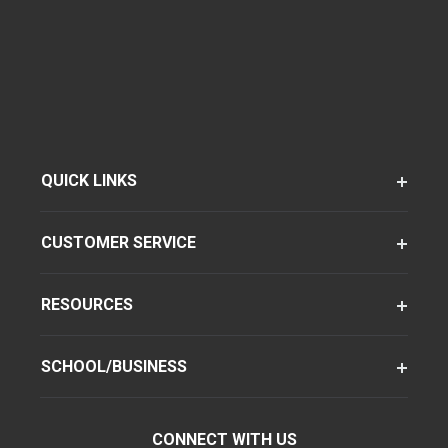
QUICK LINKS
CUSTOMER SERVICE
RESOURCES
SCHOOL/BUSINESS
CONNECT WITH US