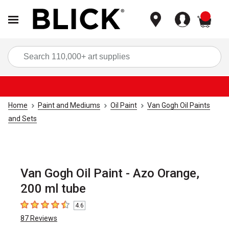
items
Sea
Home
Paint and Mediums
Oil Paint
Van Gogh Oil Paints
and Sets
Van Gogh Oil Paint - Azo Orange,
200 ml tube
4.6
4.6
out of 5 stars
87
Reviews