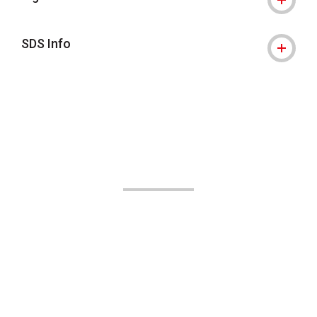
SDS Info