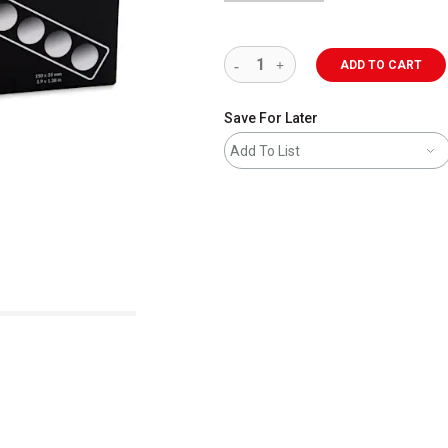
ADD TO CART
Save For Later
Add To List