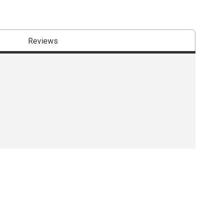
Reviews