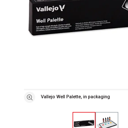
Open full size selected image in new window
Vallejo Well Palette, in packaging
See more