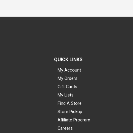
QUICK LINKS
My Account
My Orders
Gift Cards
My Lists
Find A Store
Store Pickup
Affiliate Program
Careers