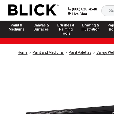
(800) 828-4548
Live Chat
Paint &
Canvas &
Brushes &
Drawing &
Pap
Mediums
Surfaces
Painting
Illustration
Bo
Tools
Home
Paint and Mediums
Paint Palettes
Vallejo Wel