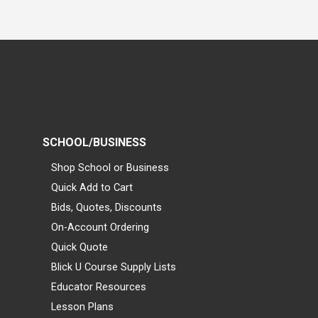
SCHOOL/BUSINESS
Shop School or Business
Quick Add to Cart
Bids, Quotes, Discounts
On-Account Ordering
Quick Quote
Blick U Course Supply Lists
Educator Resources
Lesson Plans