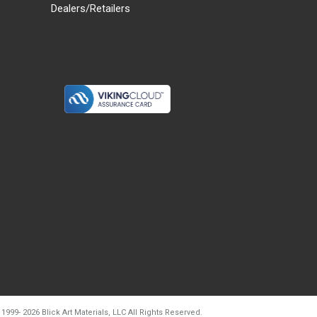
Dealers/Retailers
d20260804t133240
 1999-
2026
Blick Art Materials, LLC All Rights Reserved.