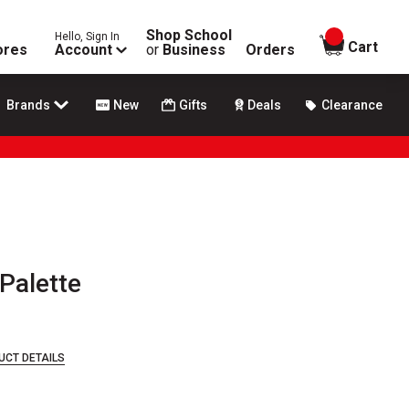
Shop School
Hello, Sign In
items in
Cart
ores
Account
or
Business
Orders
Brands
New
Gifts
Deals
Clearance
 Palette
UCT DETAILS