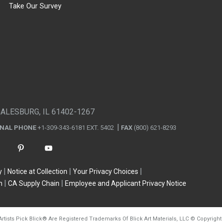
Take Our Survey
GALESBURG, IL 61402-1267
ONAL PHONE
+1-309-343-6181 EXT. 5402
FAX
(800) 621-8293
y
Notice at Collection
Your Privacy Choices
n
CA Supply Chain
Employee and Applicant Privacy Notice
Artists Pick Blick
®
Are Registered Trademarks Of Blick Art Materials, LLC
©
Copyright