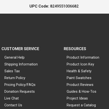
UPC Code:
8249551006682
CUSTOMER SERVICE
RESOURCES
General Help
Product Information
Shipping Information
Product Icon Key
Sales Tax
Health & Safety
Return Policy
Paint Swatches
Pricing Policy/FAQs
Product Reviews
Donation Requests
Guides & How-Tos
Live Chat
Project Ideas
Contact Us
Request a Catalog