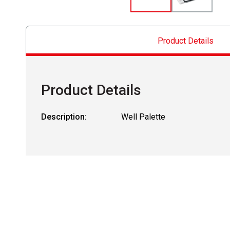
Product Details
Product Details
Description:
Well Palette