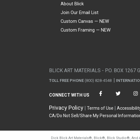
About Blick
Join Our Email List
Custom Canvas — NEW
Custom Framing — NEW
Visa
Mastercard
American Express
Discover
Diners Club
JCB
PayPal
Affirm
Apple Pay
Gift card
BLICK ART MATERIALS - P.O. BOX 1267 
TOLL FREE PHONE
(800) 828-4548
INTERNATI
CONNECT WITH US
Privacy Policy
Terms of Use
Accessibilit
CA/Do Not Sell/Share My Personal Informatio
Dick Blick Art Materials
®
, Blick
®
, Blick Studio
®
, And 