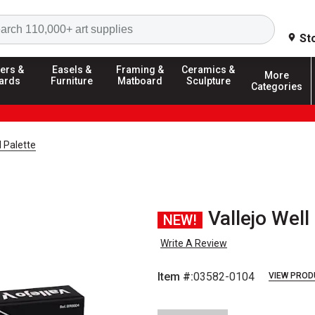
Search
St
ers &
Easels &
Framing &
Ceramics &
More
ards
Furniture
Matboard
Sculpture
Categories
l Palette
Vallejo Well
NEW!
Write A Review
Item #:
03582-0104
VIEW PROD