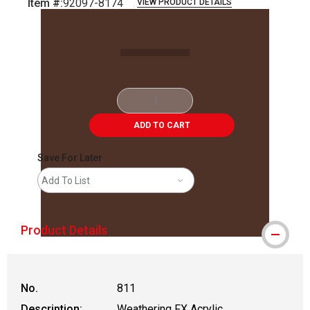
Item #:
92097-8174
VIEW PRODUCT DETAILS
Carousel with
2
slides
.
ADD TO CART
Save For Later
Add To List
Product Details
No.
811
Description:
Weathering FX Acrylic