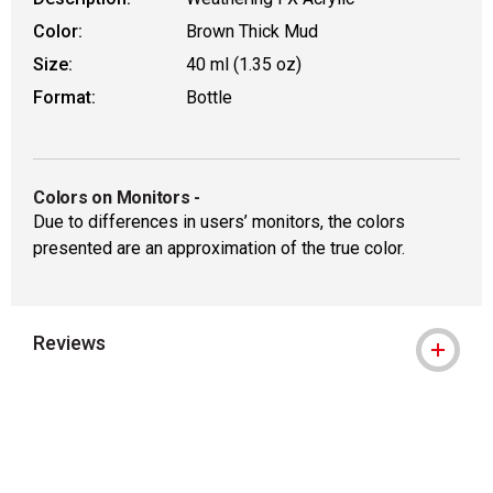
Color:
Brown Thick Mud
Size:
40 ml (1.35 oz)
Format:
Bottle
Colors on Monitors
-
Due to differences in users’ monitors, the colors
presented are an approximation of the true color.
Reviews