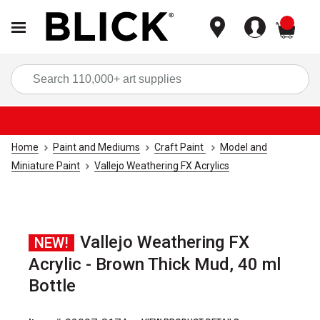
items
Sea
Home
Paint and Mediums
Craft Paint
Model and
Miniature Paint
Vallejo Weathering FX Acrylics
Vallejo Weathering FX
NEW!
Acrylic - Brown Thick Mud, 40 ml
Bottle