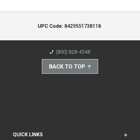
UPC Code:
8429551738118
(800) 828-4548
BACK TO TOP
QUICK LINKS