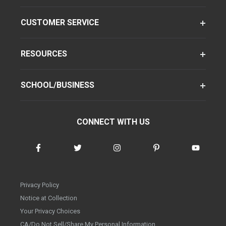
CUSTOMER SERVICE
RESOURCES
SCHOOL/BUSINESS
CONNECT WITH US
Privacy Policy
Notice at Collection
Your Privacy Choices
CA/Do Not Sell/Share My Personal Information