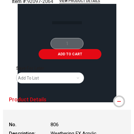
Item #:
92097-2064
VIEW PRODUCT DETAILS
Carousel with
2
slides
.
ADD TO CART
Save For Later
Add To List
Product Details
No.
806
Description:
Weathering FX Acrylic