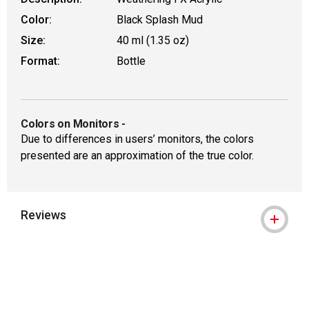
Color:
Black Splash Mud
Size:
40 ml (1.35 oz)
Format:
Bottle
Colors on Monitors
-
Due to differences in users’ monitors, the colors
presented are an approximation of the true color.
Reviews