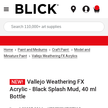
items
Sea
Home
Paint and Mediums
Craft Paint
Model and
Miniature Paint
Vallejo Weathering FX Acrylics
Vallejo Weathering FX
NEW!
Acrylic - Black Splash Mud, 40 ml
Bottle