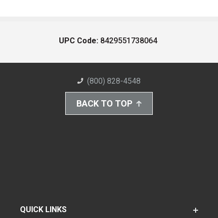
UPC Code:
8429551738064
(800) 828-4548
BACK TO TOP
QUICK LINKS