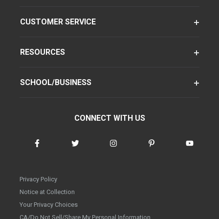
CUSTOMER SERVICE
RESOURCES
SCHOOL/BUSINESS
CONNECT WITH US
Privacy Policy
Notice at Collection
Your Privacy Choices
CA/Do Not Sell/Share My Personal Information