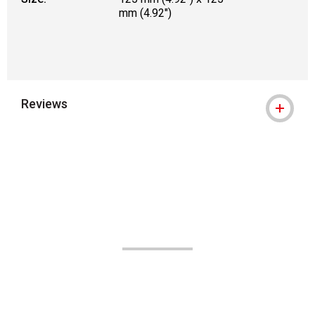
mm (4.92")
Reviews