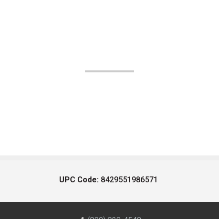
UPC Code:
8429551986571