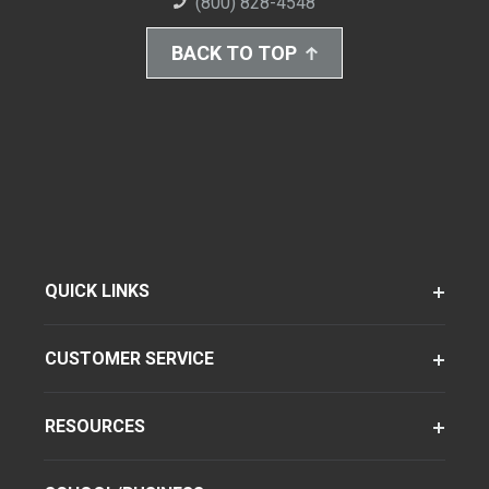
(800) 828-4548
BACK TO TOP
QUICK LINKS
CUSTOMER SERVICE
RESOURCES