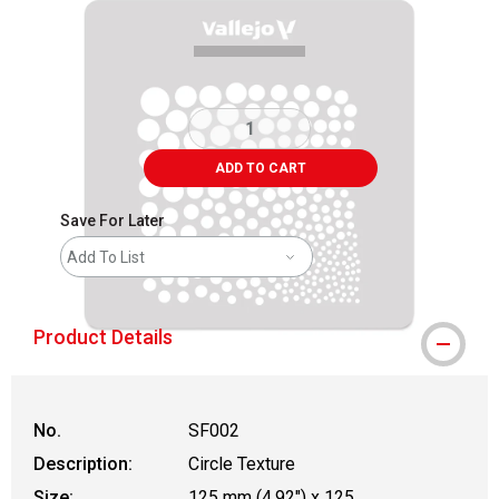
ADD TO CART
Save For Later
Add To List
Product Details
No.
SF002
Description:
Circle Texture
Size:
125 mm (4.92") x 125