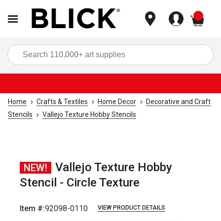
items
Sea
Home
Crafts & Textiles
Home Decor
Decorative and Craft
Stencils
Vallejo Texture Hobby Stencils
Vallejo Texture Hobby
NEW!
Stencil - Circle Texture
Item #:
92098-0110
VIEW PRODUCT DETAILS
Carousel with
2
slides
.