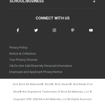
SCHOOL/BUSINESS
CONNECT WITH US
Privacy Policy
Notice at Collection
Your Privacy Choices
CA/Do Not Sell/Share My Personal Information
Employee and Applicant Privacy Notice
Dick Blick Art Materials
®
, Blick
®
, Blick Studio
®
, And Artists Pick
Blick
®
Are Registered Trademarks Of Blick Art Materials, LLC
©
d20260804
Copyright 1999-
2026
Blick Art Materials, LLC All Rights Reserved.