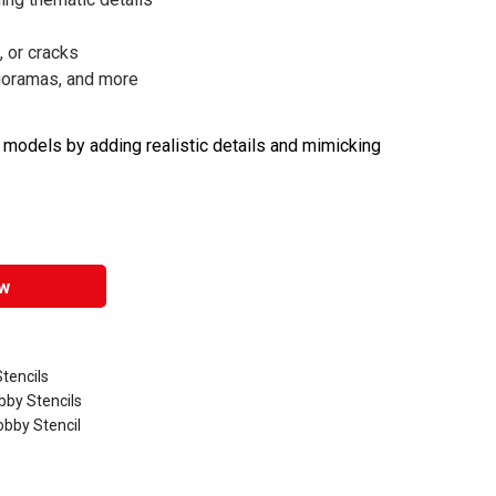
, or cracks
dioramas, and more
e models by adding realistic details and mimicking
w
Stencils
bby Stencils
obby Stencil