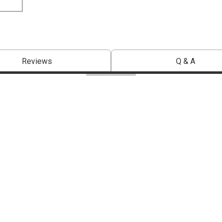
Reviews
Q & A