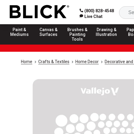
(800) 828-4548
Live Chat
Paint &
Canvas &
Brushes &
Drawing &
Pap
Mediums
Surfaces
Painting
Illustration
Bo
Tools
Home
Crafts & Textiles
Home Decor
Decorative and 