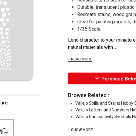
Durable, translucent plastic
Recreate stains, wood grain
Ideal for painting models, 
1/35 Scale
Lend character to your miniatur
natural materials with ...
+ READ MORE
Purchase Belo
Browse Related :
ture
Vallejo Spills and Stains Hobby 
Vallejo Letters and Numbers Ho
Vallejo Radioactivity Symbols H
+ SHOW MORE
2