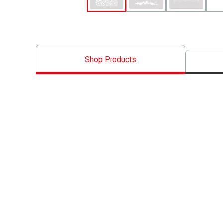
Shop Products