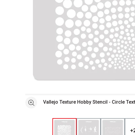
Open full size selected image in new window
Vallejo Texture Hobby Stencil - Circle Tex
See more
+