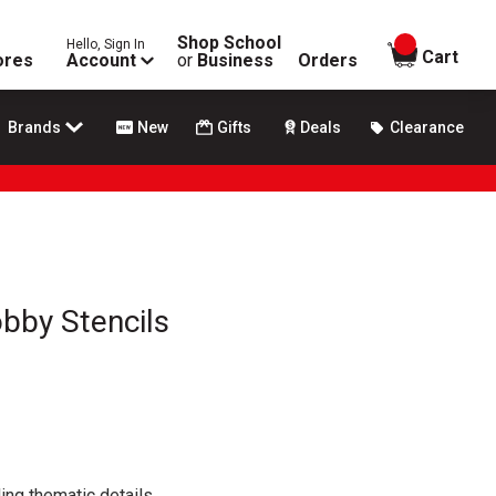
Shop School
Hello, Sign In
items in
Cart
ores
Account
or
Business
Orders
Brands
New
Gifts
Deals
Clearance
obby Stencils
ing thematic details