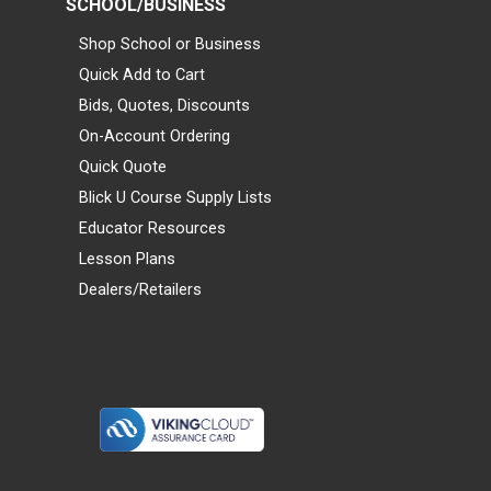
SCHOOL/BUSINESS
Shop School or Business
Quick Add to Cart
Bids, Quotes, Discounts
On-Account Ordering
Quick Quote
Blick U Course Supply Lists
Educator Resources
Lesson Plans
Dealers/Retailers