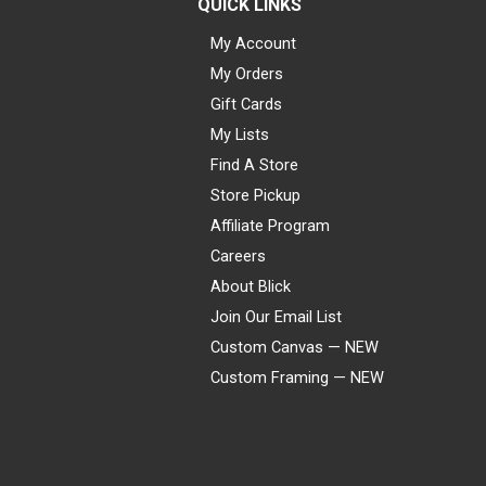
QUICK LINKS
My Account
My Orders
Gift Cards
My Lists
Find A Store
Store Pickup
Affiliate Program
Careers
About Blick
Join Our Email List
Custom Canvas — NEW
Custom Framing — NEW
Visa
Mastercard
American Express
Discover
Diners Club
JCB
PayPal
Affirm
Apple Pay
Gift card