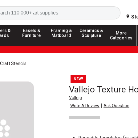
Search
St
ers &
Easels &
Framing &
Ceramics &
More
ards
Furniture
Matboard
Sculpture
Categories
Craft Stencils
NEW!
Vallejo Texture H
Vallejo
|
Write A Review
Ask Question
Reusable templates for add