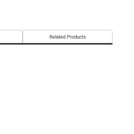
Related Products