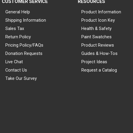
CUSTOMER SERVICE
RESOURCES
General Help
Product Information
Shipping Information
Product Icon Key
Sales Tax
Health & Safety
Return Policy
Paint Swatches
Pricing Policy/FAQs
Product Reviews
Donation Requests
Guides & How-Tos
Live Chat
Project Ideas
Contact Us
Request a Catalog
Take Our Survey