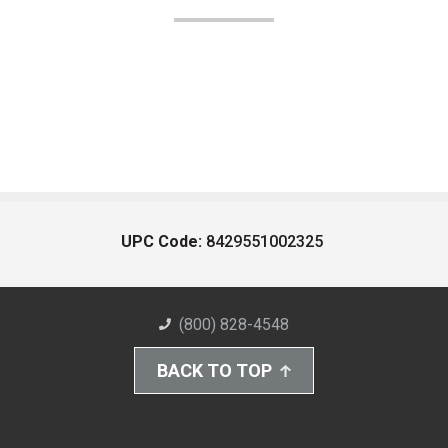
UPC Code:
8429551002325
(800) 828-4548
BACK TO TOP