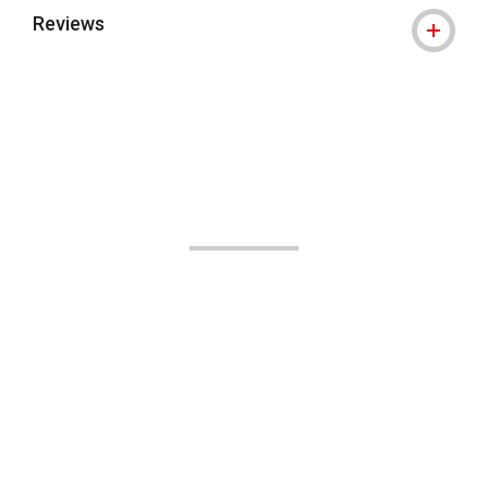
Reviews