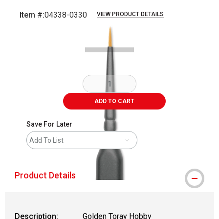
Item #:
04338-0330
VIEW PRODUCT DETAILS
Carousel with
3
slides
.
ADD TO CART
Save For Later
Add To List
Product Details
Description:
Golden Toray Hobby