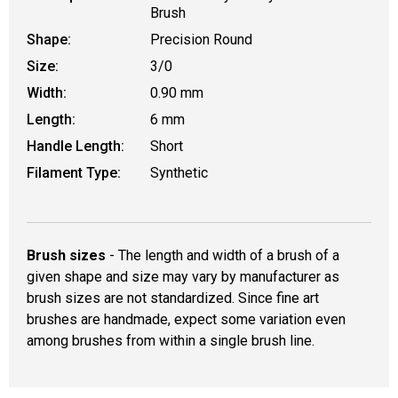
Brush
Shape:
Precision Round
Size:
3/0
Width:
0.90 mm
Length:
6 mm
Handle Length:
Short
Filament Type:
Synthetic
Brush sizes
- The length and width of a brush of a
given shape and size may vary by manufacturer as
brush sizes are not standardized. Since fine art
brushes are handmade, expect some variation even
among brushes from within a single brush line.