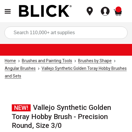
items
Sea
Home
Brushes and Painting Tools
Brushes by Shape
Angular Brushes
Vallejo Synthetic Golden Toray Hobby Brushes
and Sets
Vallejo Synthetic Golden
NEW!
Toray Hobby Brush - Precision
Round, Size 3/0