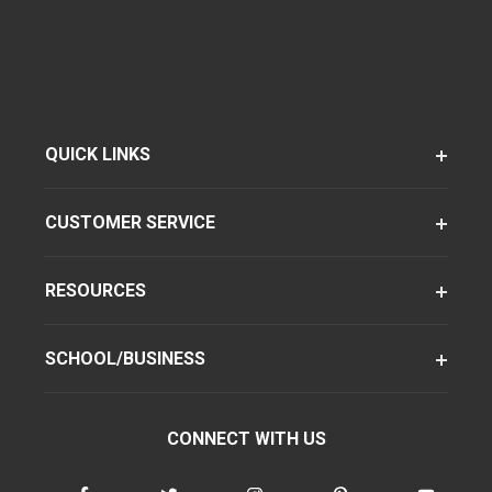
QUICK LINKS
CUSTOMER SERVICE
RESOURCES
SCHOOL/BUSINESS
CONNECT WITH US