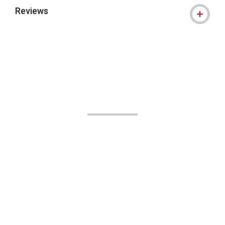
Reviews