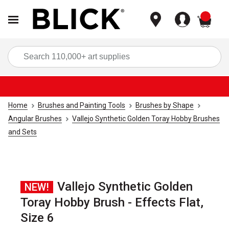
items
Sea
Home
Brushes and Painting Tools
Brushes by Shape
Angular Brushes
Vallejo Synthetic Golden Toray Hobby Brushes
and Sets
Vallejo Synthetic Golden
NEW!
Toray Hobby Brush - Effects Flat,
Size 6