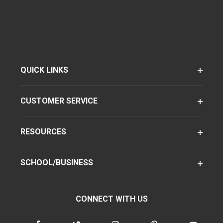
QUICK LINKS
CUSTOMER SERVICE
RESOURCES
SCHOOL/BUSINESS
CONNECT WITH US