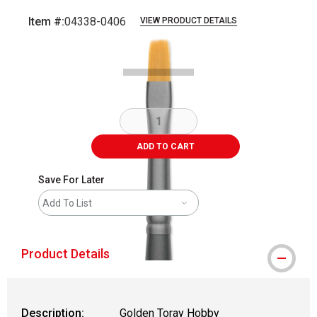
Item #:
04338-0406
VIEW PRODUCT DETAILS
Carousel with
3
slides
.
ADD TO CART
Save For Later
Add To List
Product Details
Description:
Golden Toray Hobby