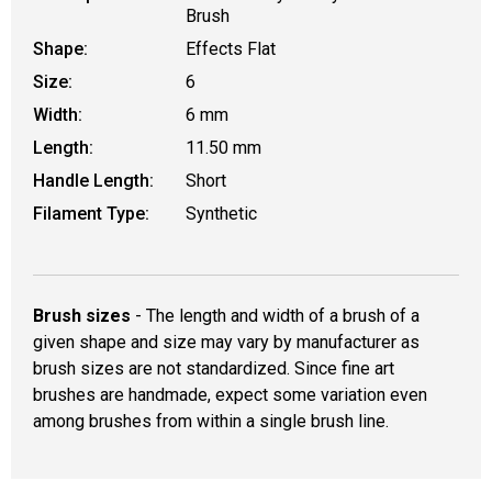
Brush
Shape:
Effects Flat
Size:
6
Width:
6 mm
Length:
11.50 mm
Handle Length:
Short
Filament Type:
Synthetic
Brush sizes
- The length and width of a brush of a
given shape and size may vary by manufacturer as
brush sizes are not standardized. Since fine art
brushes are handmade, expect some variation even
among brushes from within a single brush line.