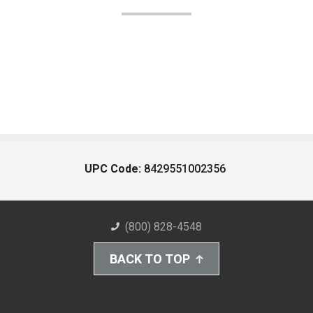
UPC Code:
8429551002356
(800) 828-4548
BACK TO TOP