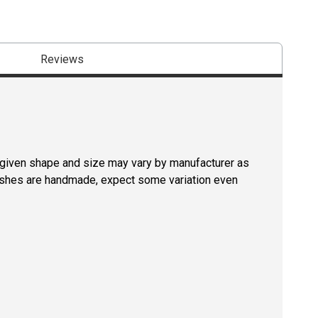
Reviews
a given shape and size may vary by manufacturer as
rushes are handmade, expect some variation even