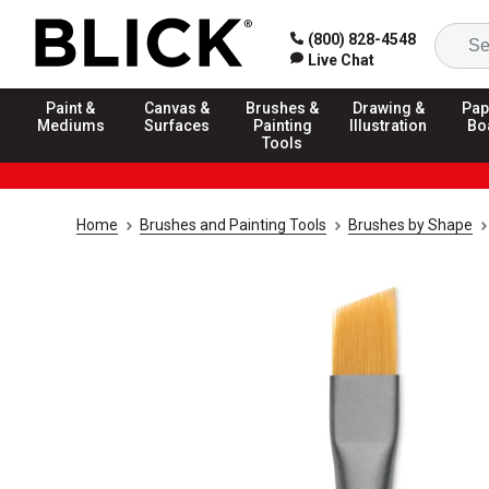
(800) 828-4548
Live Chat
Paint &
Canvas &
Brushes &
Drawing &
Pap
Mediums
Surfaces
Painting
Illustration
Bo
Tools
Home
Brushes and Painting Tools
Brushes by Shape