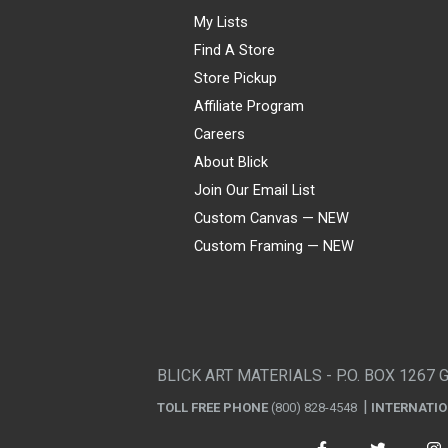
My Lists
Find A Store
Store Pickup
Affiliate Program
Careers
About Blick
Join Our Email List
Custom Canvas — NEW
Custom Framing — NEW
Visa
Mastercard
American Express
Discover
Diners Club
JCB
PayPal
Affirm
Apple Pay
Gift card
BLICK ART MATERIALS - P.O. BOX 1267 
TOLL FREE PHONE
(800) 828-4548
INTERNATI