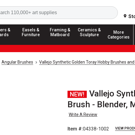
Search
St
ers &
Easels &
Framing &
Ceramics &
More
ards
Furniture
Matboard
Sculpture
Categories
Angular Brushes
Vallejo Synthetic Golden Toray Hobby Brushes and
Vallejo Syn
NEW!
Brush - Blender,
Write A Review
Item #:
04338-1002
VIEW PROD