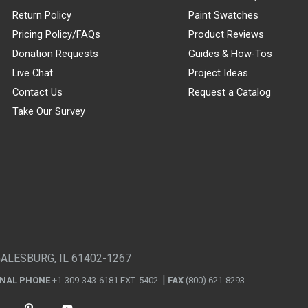
Return Policy
Paint Swatches
Pricing Policy/FAQs
Product Reviews
Donation Requests
Guides & How-Tos
Live Chat
Project Ideas
Contact Us
Request a Catalog
Take Our Survey
GALESBURG, IL 61402-1267
ONAL PHONE
+1-309-343-6181 EXT. 5402
FAX
(800) 621-8293