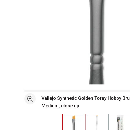
Open full size selected image in new window
Vallejo Synthetic Golden Toray Hobby Bru
See more
Medium, close up