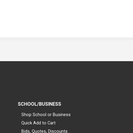
SCHOOL/BUSINESS
Shop School or Business
Quick Add to Cart
Bids, Quotes, Discounts