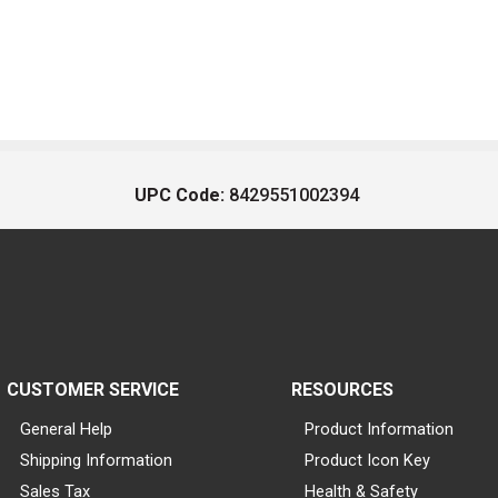
UPC Code:
8429551002394
CUSTOMER SERVICE
RESOURCES
General Help
Product Information
Shipping Information
Product Icon Key
Sales Tax
Health & Safety