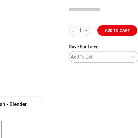
ADD TO CART
Save For Later
Add To List
sh - Blender,