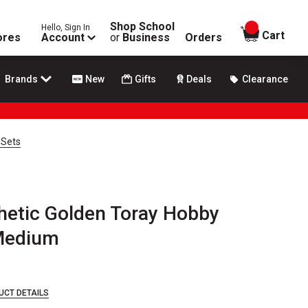
Shop School
Hello, Sign In
items in
Cart
ores
Account
or
Business
Orders
Brands
New
Gifts
Deals
Clearance
 Sets
thetic Golden Toray Hobby
 Medium
UCT DETAILS