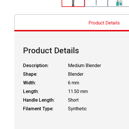
Product Details
Product Details
Description:
Medium Blender
Shape:
Blender
Width:
6 mm
Length:
11.50 mm
Handle Length:
Short
Filament Type:
Synthetic