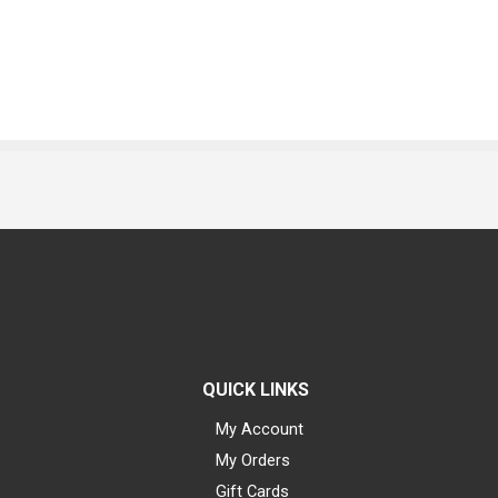
QUICK LINKS
My Account
My Orders
Gift Cards