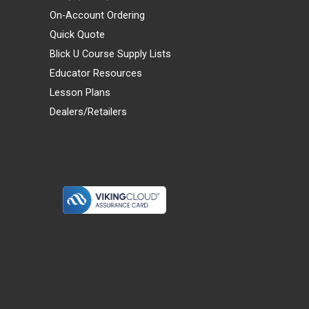
On-Account Ordering
Quick Quote
Blick U Course Supply Lists
Educator Resources
Lesson Plans
Dealers/Retailers