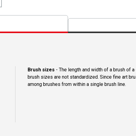
Brush sizes
- The length and width of a brush of 
brush sizes are not standardized. Since fine art b
among brushes from within a single brush line.