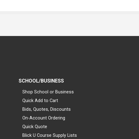
SCHOOL/BUSINESS
Shop School or Business
Quick Add to Cart
Bids, Quotes, Discounts
On-Account Ordering
Quick Quote
Blick U Course Supply Lists