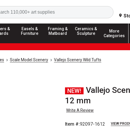
Search
St
ers &
Easels &
Framing &
Ceramics &
More
ards
Furniture
Matboard
Sculpture
Categories
ies
Scale Model Scenery
Vallejo Scenery Wild Tufts
Vallejo Scen
NEW!
12 mm
Write A Review
Item #:
92097-1612
VIEW PROD