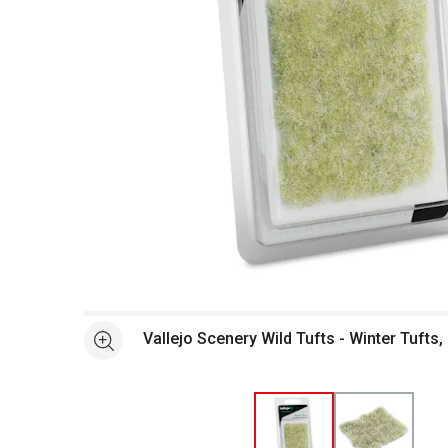
Open full size selected image in new window
Vallejo Scenery Wild Tufts - Winter Tufts
See more