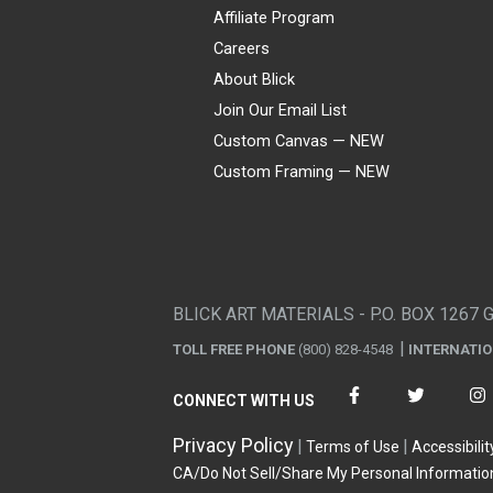
Affiliate Program
Careers
About Blick
Join Our Email List
Custom Canvas — NEW
Custom Framing — NEW
Visa
Mastercard
American Express
Discover
Diners Club
JCB
PayPal
Affirm
Apple Pay
Gift card
BLICK ART MATERIALS - P.O. BOX 1267 
TOLL FREE PHONE
(800) 828-4548
INTERNATI
CONNECT WITH US
Privacy Policy
Terms of Use
Accessibilit
CA/Do Not Sell/Share My Personal Informatio