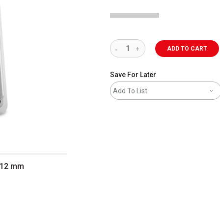
ADD TO CART
Save For Later
Add To List
, 12 mm