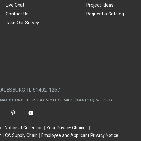
Live Chat
Project Ideas
Contact Us
Request a Catalog
Take Our Survey
GALESBURG, IL 61402-1267
ONAL PHONE
+1-309-343-6181 EXT. 5402
FAX
(800) 621-8293
y
Notice at Collection
Your Privacy Choices
n
CA Supply Chain
Employee and Applicant Privacy Notice