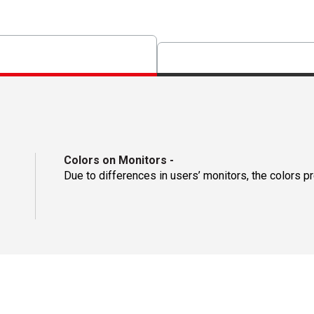
Colors on Monitors
-
Due to differences in users’ monitors, the colors p