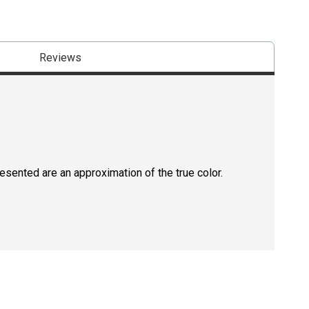
Reviews
resented are an approximation of the true color.