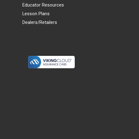
Educator Resources
Lesson Plans
Dealers/Retailers