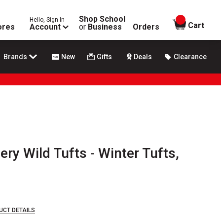
Shop School
Hello, Sign In
items in
Cart
ores
Account
or
Business
Orders
Brands
New
Gifts
Deals
Clearance
ery Wild Tufts - Winter Tufts,
UCT DETAILS