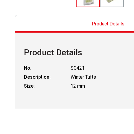
Product Details
Product Details
No.
SC421
Description:
Winter Tufts
Size:
12 mm