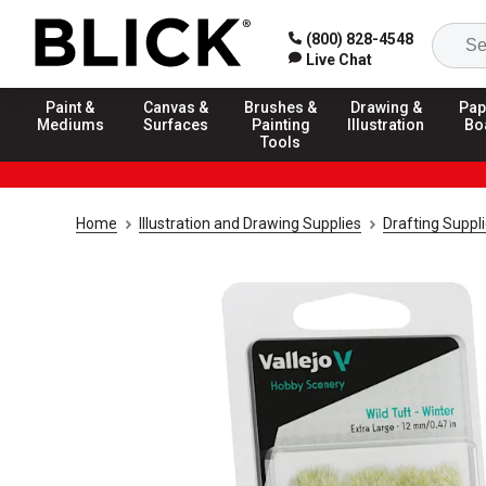
(800) 828-4548
Live Chat
Paint &
Canvas &
Brushes &
Drawing &
Pap
Mediums
Surfaces
Painting
Illustration
Bo
Tools
Home
Illustration and Drawing Supplies
Drafting Suppl