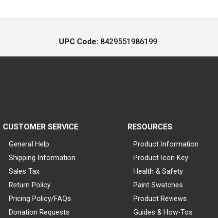
UPC Code:
8429551986199
CUSTOMER SERVICE
RESOURCES
General Help
Product Information
Shipping Information
Product Icon Key
Sales Tax
Health & Safety
Return Policy
Paint Swatches
Pricing Policy/FAQs
Product Reviews
Donation Requests
Guides & How-Tos