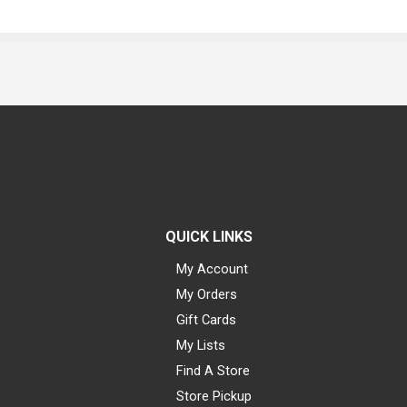
QUICK LINKS
My Account
My Orders
Gift Cards
My Lists
Find A Store
Store Pickup