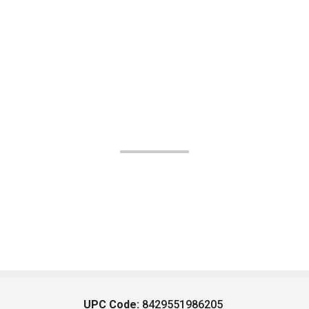
UPC Code:
8429551986205