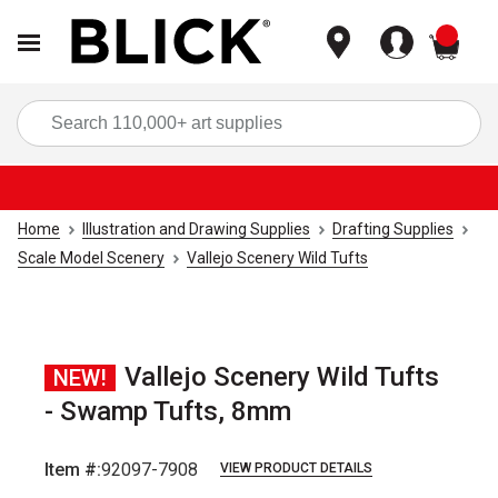
items
Sea
Home
Illustration and Drawing Supplies
Drafting Supplies
Scale Model Scenery
Vallejo Scenery Wild Tufts
Vallejo Scenery Wild Tufts
NEW!
- Swamp Tufts, 8mm
Item #:
92097-7908
VIEW PRODUCT DETAILS
Carousel with
2
slides
.