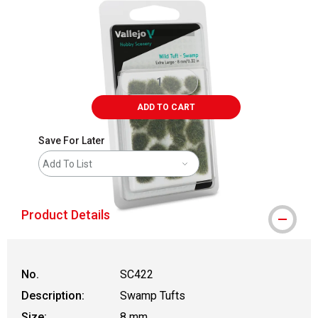
ADD TO CART
Save For Later
Add To List
Product Details
No.
SC422
Description:
Swamp Tufts
Size:
8 mm