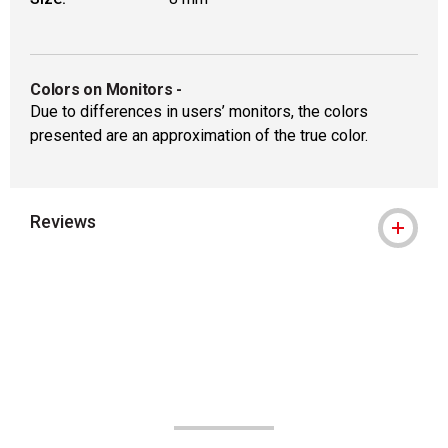
Colors on Monitors
-
Due to differences in users’ monitors, the colors
presented are an approximation of the true color.
Reviews