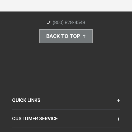
(800) 828-4548
BACK TO TOP
QUICK LINKS
CUSTOMER SERVICE