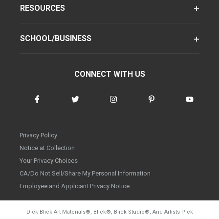
RESOURCES
SCHOOL/BUSINESS
CONNECT WITH US
Privacy Policy
Notice at Collection
Your Privacy Choices
CA/Do Not Sell/Share My Personal Information
Employee and Applicant Privacy Notice
Dick Blick Art Materials
®
, Blick
®
, Blick Studio
®
, And Artists Pick