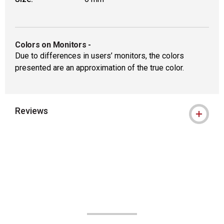
Colors on Monitors
-
Due to differences in users’ monitors, the colors
presented are an approximation of the true color.
Reviews