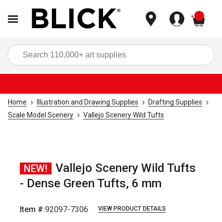
items
Sea
Home
Illustration and Drawing Supplies
Drafting Supplies
Scale Model Scenery
Vallejo Scenery Wild Tufts
Vallejo Scenery Wild Tufts
NEW!
- Dense Green Tufts, 6 mm
Item #:
92097-7306
VIEW PRODUCT DETAILS
Carousel with
2
slides
.