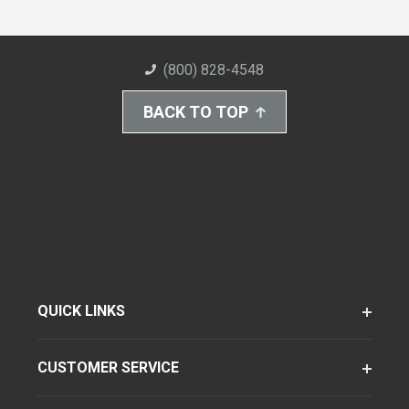
(800) 828-4548
BACK TO TOP
QUICK LINKS
CUSTOMER SERVICE