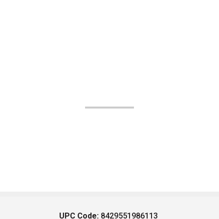
UPC Code:
8429551986113