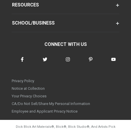
RESOURCES
SCHOOL/BUSINESS
CONNECT WITH US
Privacy Policy
Notice at Collection
Your Privacy Choices
CA/Do Not Sell/Share My Personal Information
Employee and Applicant Privacy Notice
Dick Blick Art Materials
®
, Blick
®
, Blick Studio
®
, And Artists Pick