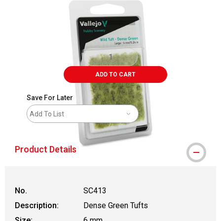
ADD TO CART
Save For Later
Add To List
Product Details
No.
SC413
Description:
Dense Green Tufts
Size:
6 mm