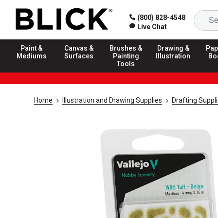
(800) 828-4548
Live Chat
Paint &
Canvas &
Brushes &
Drawing &
Pap
Mediums
Surfaces
Painting
Illustration
Bo
Tools
Home
Illustration and Drawing Supplies
Drafting Suppl