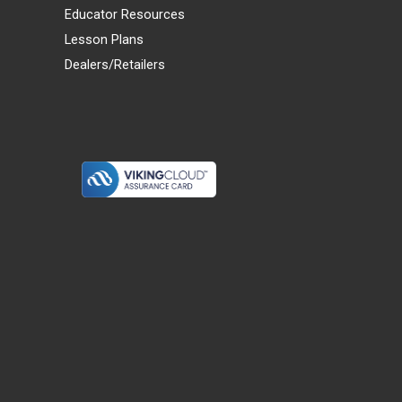
Educator Resources
Lesson Plans
Dealers/Retailers