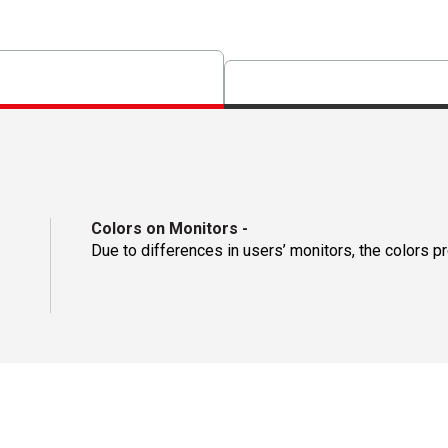
Colors on Monitors
-
Due to differences in users’ monitors, the colors p