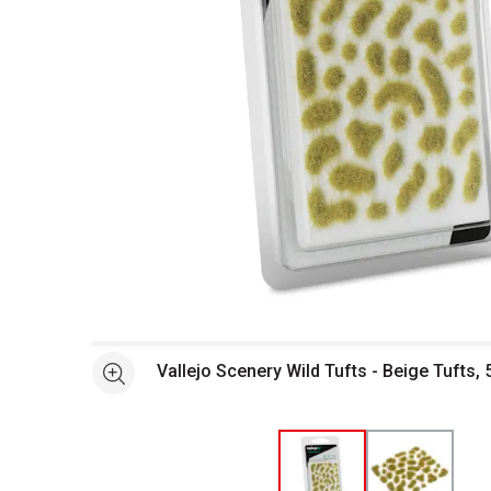
Open full size selected image in new window
Vallejo Scenery Wild Tufts - Beige Tufts,
See more