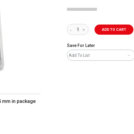
ADD TO CART
Save For Later
Add To List
 5 mm in package