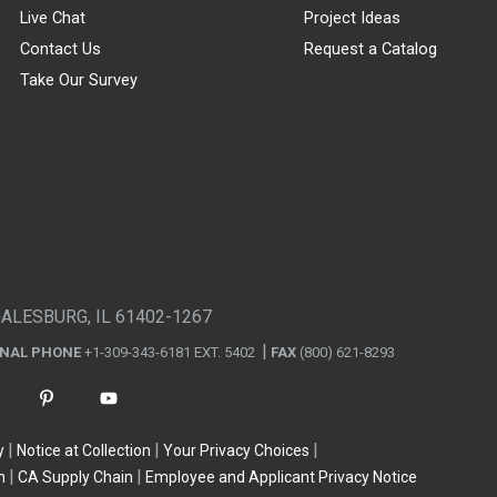
Live Chat
Project Ideas
Contact Us
Request a Catalog
Take Our Survey
GALESBURG, IL 61402-1267
ONAL PHONE
+1-309-343-6181 EXT. 5402
FAX
(800) 621-8293
y
Notice at Collection
Your Privacy Choices
n
CA Supply Chain
Employee and Applicant Privacy Notice