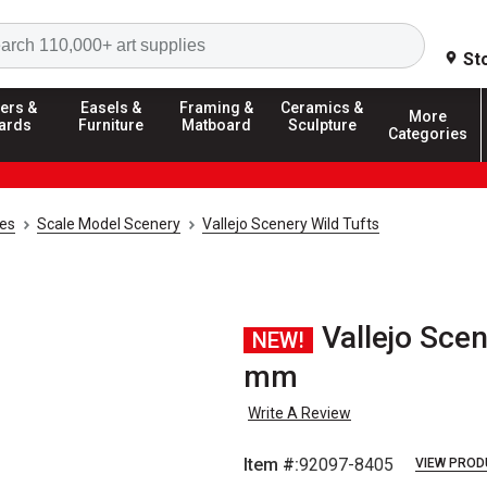
Search
St
ers &
Easels &
Framing &
Ceramics &
More
ards
Furniture
Matboard
Sculpture
Categories
ies
Scale Model Scenery
Vallejo Scenery Wild Tufts
Vallejo Scen
NEW!
mm
Write A Review
Item #:
92097-8405
VIEW PROD