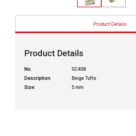
Product Details
Product Details
No.
SC408
Description:
Beige Tufts
Size:
5 mm