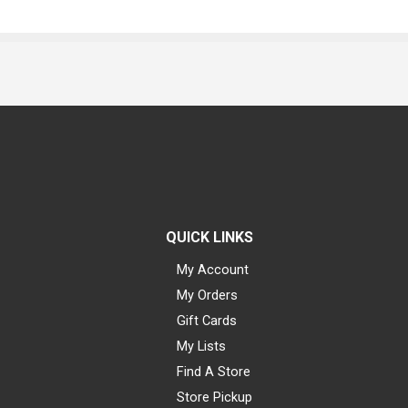
QUICK LINKS
My Account
My Orders
Gift Cards
My Lists
Find A Store
Store Pickup