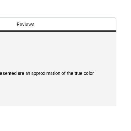
Reviews
resented are an approximation of the true color.