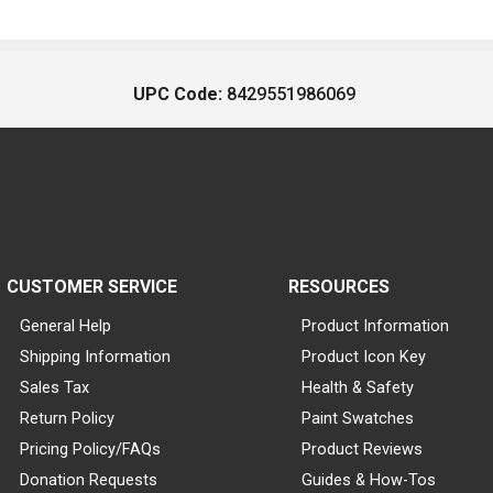
UPC Code:
8429551986069
CUSTOMER SERVICE
RESOURCES
General Help
Product Information
Shipping Information
Product Icon Key
Sales Tax
Health & Safety
Return Policy
Paint Swatches
Pricing Policy/FAQs
Product Reviews
Donation Requests
Guides & How-Tos