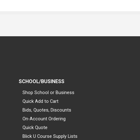
SCHOOL/BUSINESS
Shop School or Business
Quick Add to Cart
Bids, Quotes, Discounts
On-Account Ordering
Quick Quote
Blick U Course Supply Lists