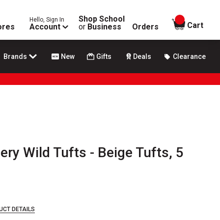
Shop School
Hello, Sign In
items in
Cart
ores
Account
or
Business
Orders
Brands
New
Gifts
Deals
Clearance
ery Wild Tufts - Beige Tufts, 5
UCT DETAILS