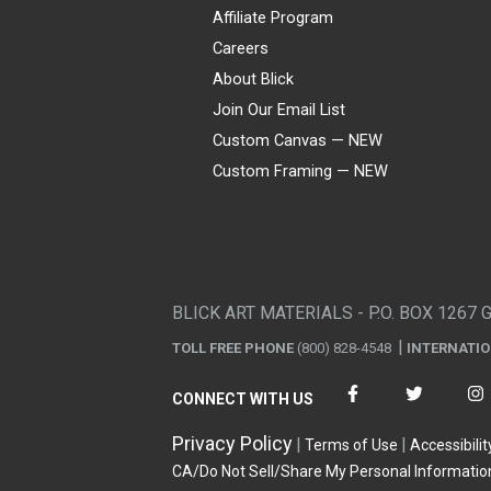
Affiliate Program
Careers
About Blick
Join Our Email List
Custom Canvas — NEW
Custom Framing — NEW
Visa
Mastercard
American Express
Discover
Diners Club
JCB
PayPal
Affirm
Apple Pay
Gift card
BLICK ART MATERIALS - P.O. BOX 1267 
TOLL FREE PHONE
(800) 828-4548
INTERNATI
CONNECT WITH US
Privacy Policy
Terms of Use
Accessibilit
CA/Do Not Sell/Share My Personal Informatio