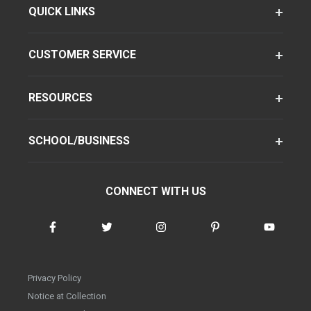
QUICK LINKS
CUSTOMER SERVICE
RESOURCES
SCHOOL/BUSINESS
CONNECT WITH US
Privacy Policy
Notice at Collection