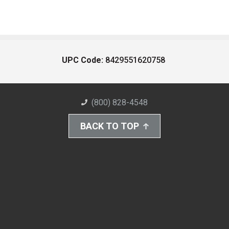
UPC Code:
8429551620758
(800) 828-4548
BACK TO TOP