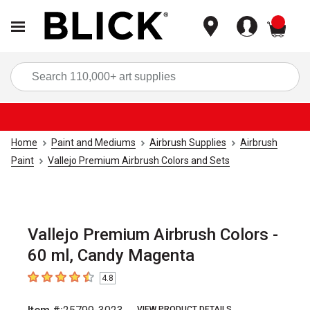
items
Sea
Home
Paint and Mediums
Airbrush Supplies
Airbrush
Paint
Vallejo Premium Airbrush Colors and Sets
Vallejo Premium Airbrush Colors -
60 ml, Candy Magenta
4.8
4.8
out of 5 stars
VIEW PRODUCT DETAILS