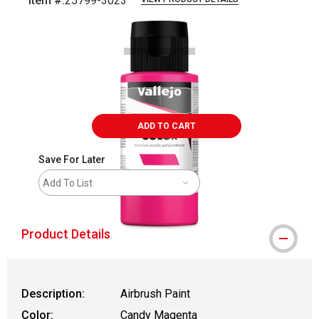
Item #:
25799-3023
Carousel with
1
slide
.
ADD TO CART
Save For Later
Add To List
Product Details
Description:
Airbrush Paint
Color:
Candy Magenta