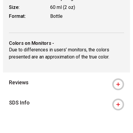
Size:
60 ml (2 oz)
Format:
Bottle
Colors on Monitors
-
Due to differences in users’ monitors, the colors
presented are an approximation of the true color.
Reviews
SDS Info