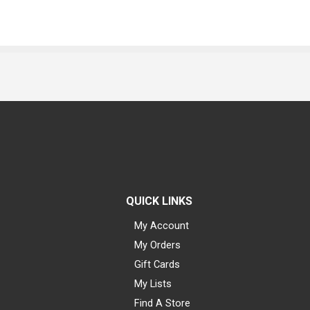
QUICK LINKS
My Account
My Orders
Gift Cards
My Lists
Find A Store