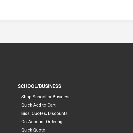
SCHOOL/BUSINESS
Shop School or Business
Quick Add to Cart
Bids, Quotes, Discounts
On-Account Ordering
Quick Quote