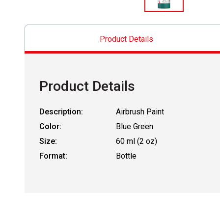
Product Details
Product Details
Description:
Airbrush Paint
Color:
Blue Green
Size:
60 ml (2 oz)
Format:
Bottle