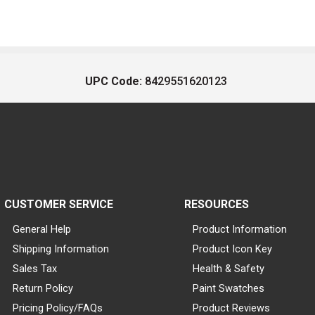
UPC Code:
8429551620123
CUSTOMER SERVICE
RESOURCES
General Help
Product Information
Shipping Information
Product Icon Key
Sales Tax
Health & Safety
Return Policy
Paint Swatches
Pricing Policy/FAQs
Product Reviews