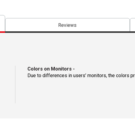
Reviews
Colors on Monitors
-
Due to differences in users’ monitors, the colors p