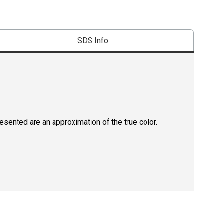
SDS Info
resented are an approximation of the true color.