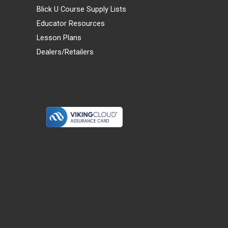
Blick U Course Supply Lists
Educator Resources
Lesson Plans
Dealers/Retailers