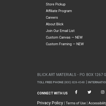
Store Pickup
Affiliate Program
Careers
About Blick
Join Our Email List
Custom Canvas — NEW
Custom Framing — NEW
Visa
Mastercard
American Express
Discover
Diners Club
JCB
PayPal
Affirm
Apple Pay
Gift card
BLICK ART MATERIALS - P.O. BOX 1267 
TOLL FREE PHONE
(800) 828-4548
INTERNATI
CONNECT WITH US
Privacy Policy
Terms of Use
Accessibilit