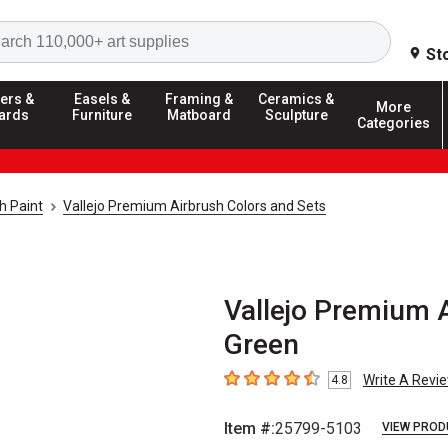
Search
St
ers &
Easels &
Framing &
Ceramics &
More
ards
Furniture
Matboard
Sculpture
Categories
h Paint
Vallejo Premium Airbrush Colors and Sets
Vallejo Premium A
Green
Write A Revi
4.8
4.8
out of 5 stars
Item #:
25799-5103
VIEW PROD