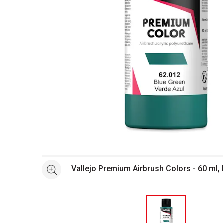
Open full size selected image in new window
Vallejo Premium Airbrush Colors - 60 ml,
See more