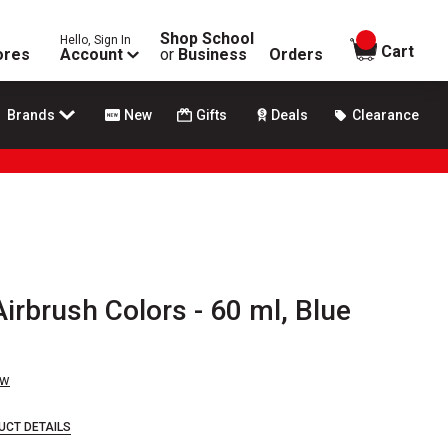
Shop School
Hello, Sign In
items in
Cart
ores
Account
or
Business
Orders
Brands
New
Gifts
Deals
Clearance
irbrush Colors - 60 ml, Blue
ew
UCT DETAILS