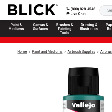
(800) 828-4548
Live Chat
Paint &
Canvas &
Brushes &
Drawing &
Pap
Mediums
Surfaces
Painting
Illustration
Bo
Tools
Home
Paint and Mediums
Airbrush Supplies
Airbrus