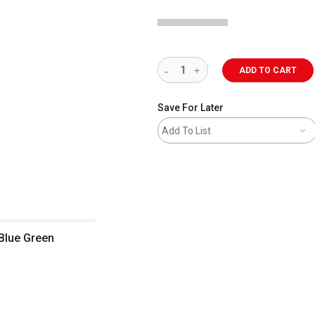
ADD TO CART
Save For Later
Add To List
 Blue Green