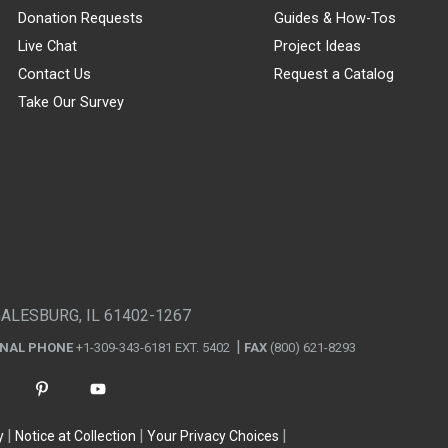
Donation Requests
Guides & How-Tos
Live Chat
Project Ideas
Contact Us
Request a Catalog
Take Our Survey
GALESBURG, IL 61402-1267
ONAL PHONE
+1-309-343-6181 EXT. 5402
FAX
(800) 621-8293
y
Notice at Collection
Your Privacy Choices