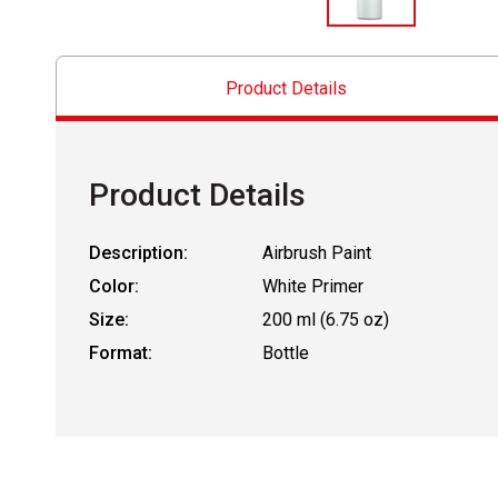
Product Details
Product Details
Description:
Airbrush Paint
Color:
White Primer
Size:
200 ml (6.75 oz)
Format:
Bottle