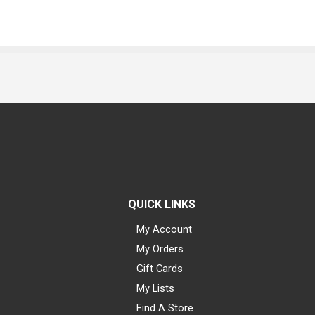
QUICK LINKS
My Account
My Orders
Gift Cards
My Lists
Find A Store