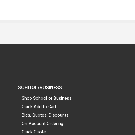
SCHOOL/BUSINESS
Shop School or Business
Quick Add to Cart
Bids, Quotes, Discounts
On-Account Ordering
Quick Quote