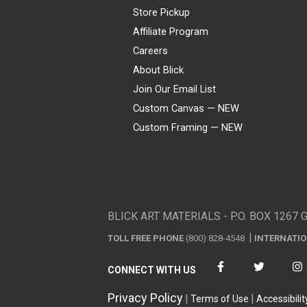
Store Pickup
Affiliate Program
Careers
About Blick
Join Our Email List
Custom Canvas — NEW
Custom Framing — NEW
Visa
Mastercard
American Express
Discover
Diners Club
JCB
PayPal
Affirm
Apple Pay
Gift card
BLICK ART MATERIALS - P.O. BOX 1267 
TOLL FREE PHONE
(800) 828-4548
INTERNATI
CONNECT WITH US
Privacy Policy
Terms of Use
Accessibilit