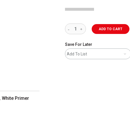
ADD TO CART
Save For Later
Add To List
, White Primer