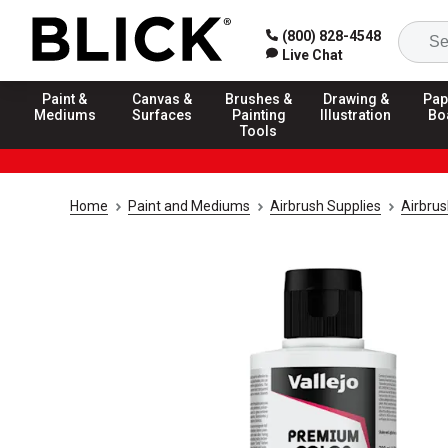
(800) 828-4548
Live Chat
Paint &
Canvas &
Brushes &
Drawing &
Pap
Mediums
Surfaces
Painting
Illustration
Bo
Tools
Home
Paint and Mediums
Airbrush Supplies
Airbrus