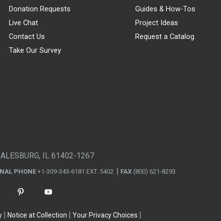
Donation Requests
Guides & How-Tos
Live Chat
Project Ideas
Contact Us
Request a Catalog
Take Our Survey
GALESBURG, IL 61402-1267
ONAL PHONE
+1-309-343-6181 EXT. 5402
FAX
(800) 621-8293
y
Notice at Collection
Your Privacy Choices