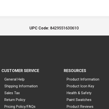
UPC Code:
8429551630610
CUSTOMER SERVICE
RESOURCES
General Help
Product Information
Shipping Information
Product Icon Key
Sales Tax
Health & Safety
Return Policy
Paint Swatches
Pricing Policy/FAQs
Product Reviews