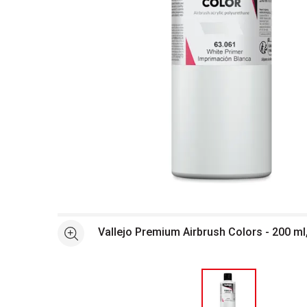
Open full size selected image in new window
Vallejo Premium Airbrush Colors - 200 ml
See more