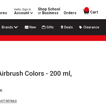
Shop School
Hello, Sign In
items in
Cart
ores
Account
or
Business
Orders
Brands
New
Gifts
Deals
Clearance
irbrush Colors - 200 ml,
ew
UCT DETAILS