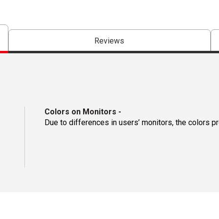
Reviews
Colors on Monitors
-
Due to differences in users’ monitors, the colors p