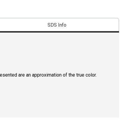
SDS Info
resented are an approximation of the true color.