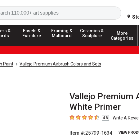
Search
St
ers &
Easels &
Framing &
Ceramics &
More
ards
Furniture
Matboard
Sculpture
Categories
h Paint
Vallejo Premium Airbrush Colors and Sets
Vallejo Premium A
White Primer
Write A Revi
4.8
4.8
out of 5 stars
Item #:
25799-1634
VIEW PROD