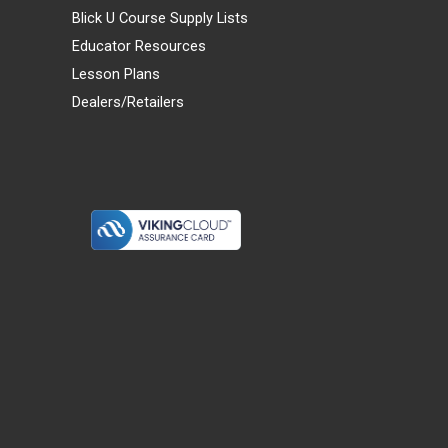
Blick U Course Supply Lists
Educator Resources
Lesson Plans
Dealers/Retailers