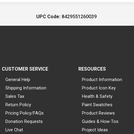
UPC Code:
8429551260039
CUSTOMER SERVICE
RESOURCES
General Help
Product Information
Shipping Information
Product Icon Key
Sales Tax
Health & Safety
Return Policy
Paint Swatches
Pricing Policy/FAQs
Product Reviews
Donation Requests
Guides & How-Tos
Live Chat
Project Ideas