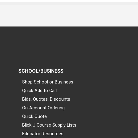
SCHOOL/BUSINESS
Shop School or Business
Quick Add to Cart
Bids, Quotes, Discounts
On-Account Ordering
Quick Quote
Blick U Course Supply Lists
Educator Resources