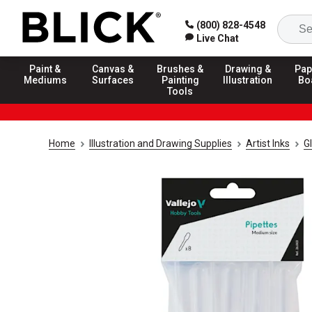
(800) 828-4548
Live Chat
Paint &
Canvas &
Brushes &
Drawing &
Pap
Mediums
Surfaces
Painting
Illustration
Bo
Tools
Home
Illustration and Drawing Supplies
Artist Inks
G