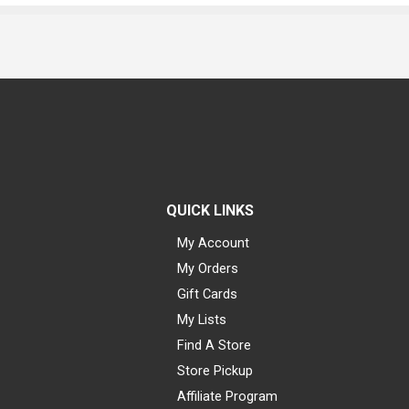
QUICK LINKS
My Account
My Orders
Gift Cards
My Lists
Find A Store
Store Pickup
Affiliate Program