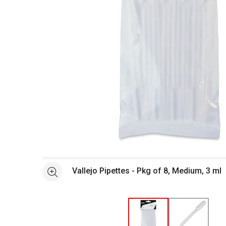
Open full size selected image in new window
Vallejo Pipettes - Pkg of 8, Medium, 3 ml
See more