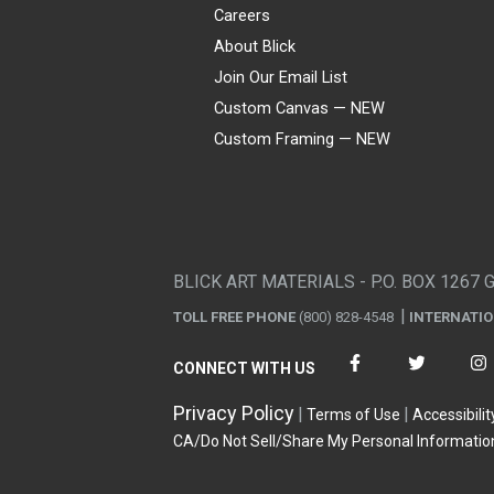
Careers
About Blick
Join Our Email List
Custom Canvas — NEW
Custom Framing — NEW
Visa
Mastercard
American Express
Discover
Diners Club
JCB
PayPal
Affirm
Apple Pay
Gift card
BLICK ART MATERIALS - P.O. BOX 1267 
TOLL FREE PHONE
(800) 828-4548
INTERNATI
CONNECT WITH US
Privacy Policy
Terms of Use
Accessibilit
CA/Do Not Sell/Share My Personal Informatio