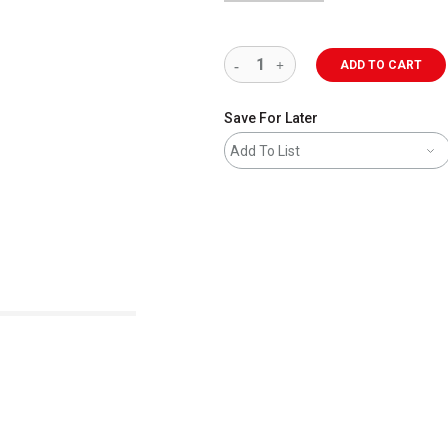
ADD TO CART
Save For Later
Add To List