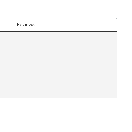
Reviews