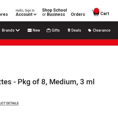
Shop School
Hello, Sign In
items in
Cart
ores
Account
or
Business
Orders
Brands
New
Gifts
Deals
Clearance
ttes - Pkg of 8, Medium, 3 ml
UCT DETAILS