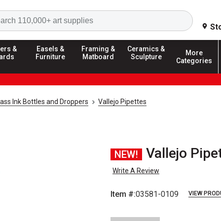
Search
St
ers &
Easels &
Framing &
Ceramics &
More
ards
Furniture
Matboard
Sculpture
Categories
lass Ink Bottles and Droppers
Vallejo Pipettes
Vallejo Pipe
NEW!
Write A Review
Item #:
03581-0109
VIEW PROD