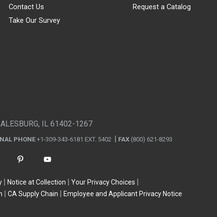
Contact Us
Request a Catalog
Take Our Survey
GALESBURG, IL 61402-1267
ONAL PHONE
+1-309-343-6181 EXT. 5402
FAX
(800) 621-8293
y
Notice at Collection
Your Privacy Choices
n
CA Supply Chain
Employee and Applicant Privacy Notice