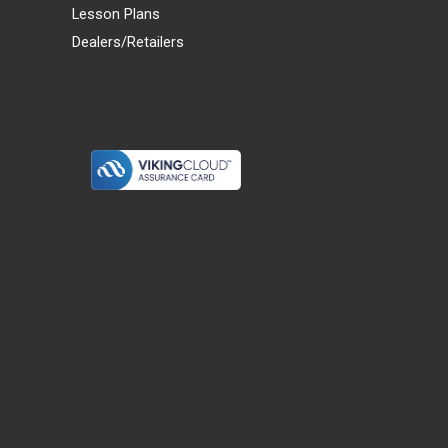
Lesson Plans
Dealers/Retailers