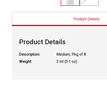
Product Details
Product Details
Description:
Medium, Pkg of 8
Weight:
3 ml (0.1 oz)