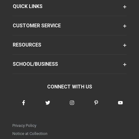
QUICK LINKS
CUSTOMER SERVICE
RESOURCES
SCHOOL/BUSINESS
CONNECT WITH US
Privacy Policy
Notice at Collection