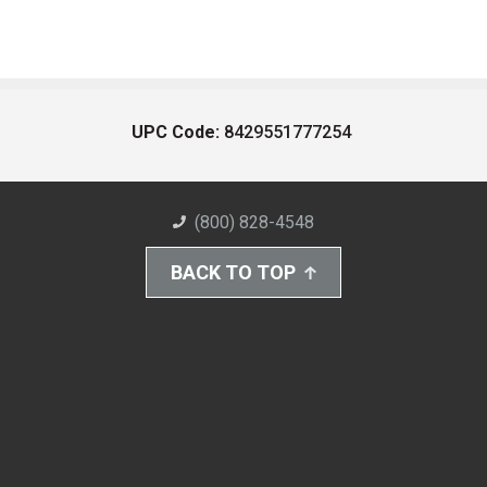
UPC Code:
8429551777254
(800) 828-4548
BACK TO TOP