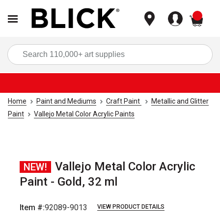
items
Sea
Home
Paint and Mediums
Craft Paint
Metallic and Glitter
Paint
Vallejo Metal Color Acrylic Paints
Vallejo Metal Color Acrylic
NEW!
Paint - Gold, 32 ml
Item #:
92089-9013
VIEW PRODUCT DETAILS
Carousel with
1
slide
.