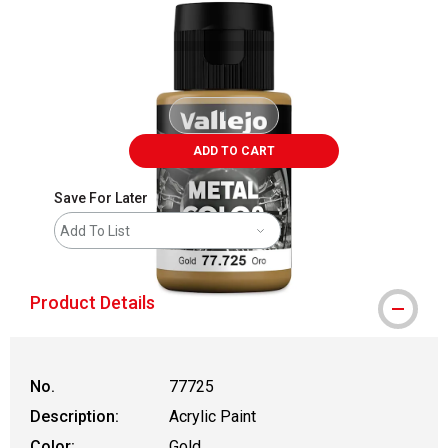
ADD TO CART
Save For Later
Add To List
Product Details
No.
77725
Description:
Acrylic Paint
Color:
Gold