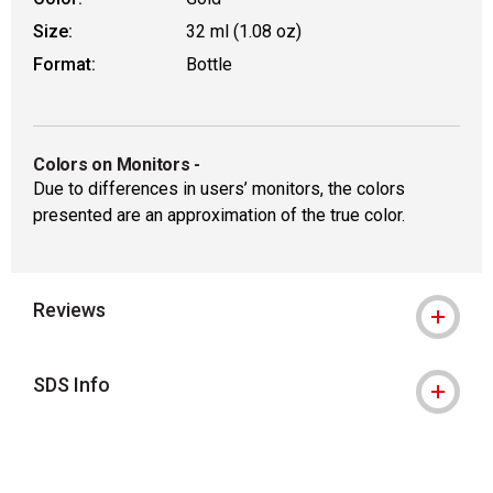
Size:
32 ml (1.08 oz)
Format:
Bottle
Colors on Monitors
-
Due to differences in users’ monitors, the colors
presented are an approximation of the true color.
Reviews
SDS Info