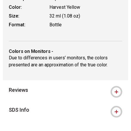
Color:
Harvest Yellow
Size:
32 ml (1.08 oz)
Format:
Bottle
Colors on Monitors
-
Due to differences in users’ monitors, the colors
presented are an approximation of the true color.
Reviews
SDS Info