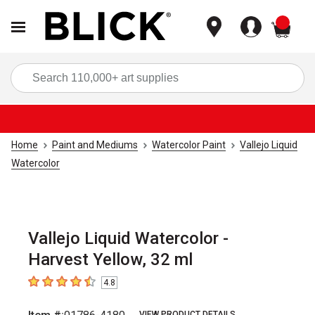
items
Sea
Home
Paint and Mediums
Watercolor Paint
Vallejo Liquid
Watercolor
Vallejo Liquid Watercolor -
Harvest Yellow, 32 ml
4.8
4.8
out of 5 stars
VIEW PRODUCT DETAILS