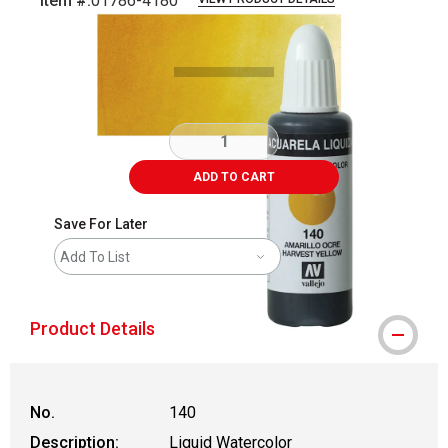
Item #:
01786-4180
Carousel with
3
slides
.
ADD TO CART
Save For Later
Add To List
Product Details
No.
140
Description:
Liquid Watercolor