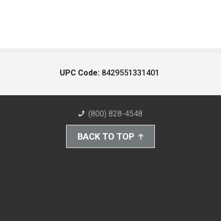
UPC Code:
8429551331401
(800) 828-4548
BACK TO TOP