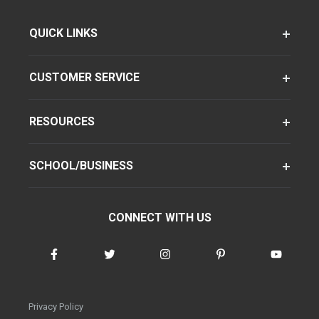
QUICK LINKS
CUSTOMER SERVICE
RESOURCES
SCHOOL/BUSINESS
CONNECT WITH US
Privacy Policy