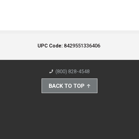
UPC Code:
8429551336406
(800) 828-4548
BACK TO TOP