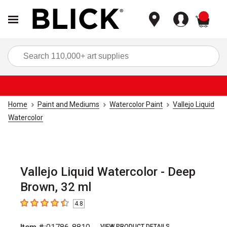
items
Sea
Home
Paint and Mediums
Watercolor Paint
Vallejo Liquid
Watercolor
Vallejo Liquid Watercolor - Deep
Brown, 32 ml
4.8
4.8
out of 5 stars
VIEW PRODUCT DETAILS