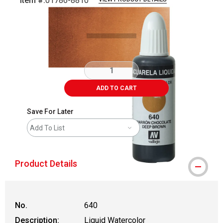
Item #:
01786-8810
Carousel with
3
slides
.
ADD TO CART
Save For Later
Add To List
Product Details
No.
640
Description:
Liquid Watercolor