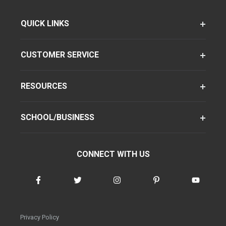
QUICK LINKS
CUSTOMER SERVICE
RESOURCES
SCHOOL/BUSINESS
CONNECT WITH US
Privacy Policy