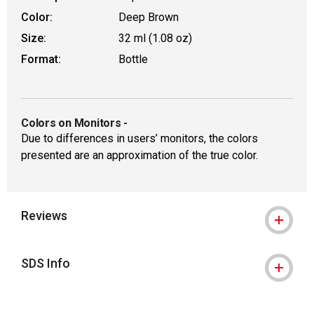
Color:
Deep Brown
Size:
32 ml (1.08 oz)
Format:
Bottle
Colors on Monitors
-
Due to differences in users’ monitors, the colors
presented are an approximation of the true color.
Reviews
SDS Info