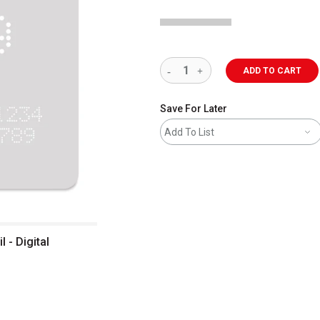
ADD TO CART
Save For Later
Add To List
 - Digital