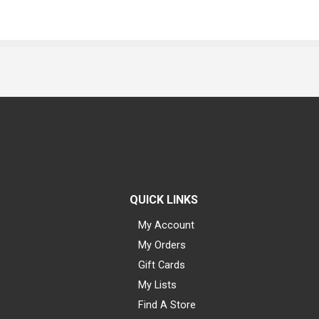
QUICK LINKS
My Account
My Orders
Gift Cards
My Lists
Find A Store