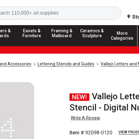
Search
St
ers &
Easels &
Framing &
Ceramics &
More
ards
Furniture
Matboard
Sculpture
Categories
and Accessories
Lettering Stencils and Guides
Vallejo Letters and
Vallejo Let
NEW!
Stencil - Digital
Write A Review
Item #:
92098-0120
VIEW PROD