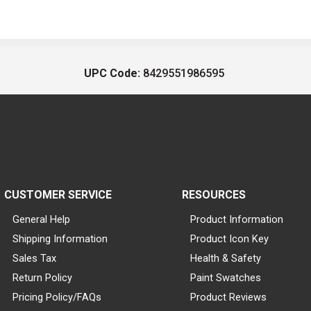
UPC Code:
8429551986595
CUSTOMER SERVICE
RESOURCES
General Help
Product Information
Shipping Information
Product Icon Key
Sales Tax
Health & Safety
Return Policy
Paint Swatches
Pricing Policy/FAQs
Product Reviews