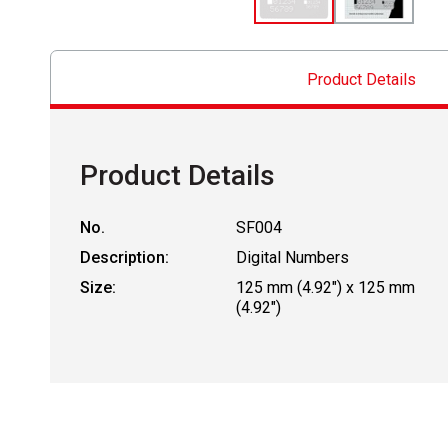
Product Details
Product Details
No.
SF004
Description:
Digital Numbers
Size:
125 mm (4.92") x 125 mm
(4.92")