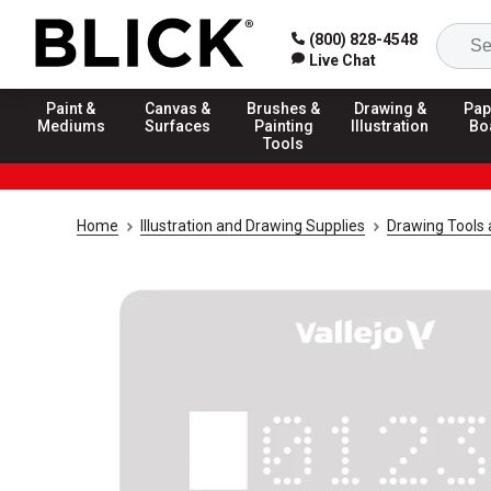
(800) 828-4548
Live Chat
Paint &
Canvas &
Brushes &
Drawing &
Pap
Mediums
Surfaces
Painting
Illustration
Bo
Tools
Home
Illustration and Drawing Supplies
Drawing Tools 