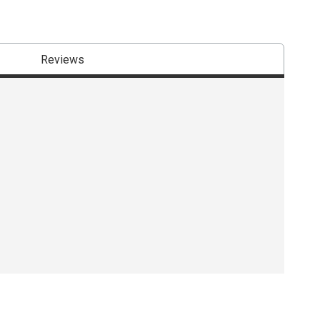
Reviews