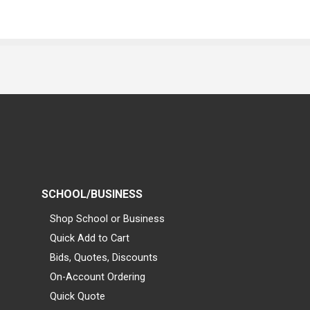
SCHOOL/BUSINESS
Shop School or Business
Quick Add to Cart
Bids, Quotes, Discounts
On-Account Ordering
Quick Quote