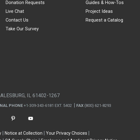
Donation Requests
Guides & How-Tos
Live Chat
Project Ideas
Contact Us
Request a Catalog
Take Our Survey
GALESBURG, IL 61402-1267
ONAL PHONE
+1-309-343-6181 EXT. 5402
FAX
(800) 621-8293
y
Notice at Collection
Your Privacy Choices