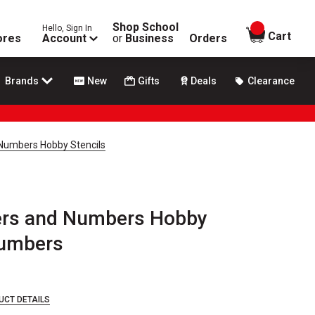
Shop School
Hello, Sign In
items in
Cart
ores
Account
or
Business
Orders
Brands
New
Gifts
Deals
Clearance
 Numbers Hobby Stencils
ters and Numbers Hobby
 Numbers
UCT DETAILS