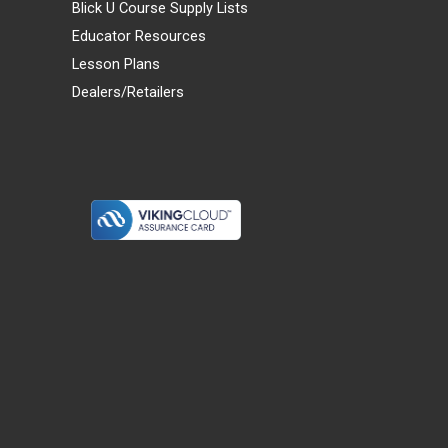
Blick U Course Supply Lists
Educator Resources
Lesson Plans
Dealers/Retailers