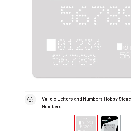
Open full size selected image in new window
Vallejo Letters and Numbers Hobby Stencil
See more
Numbers