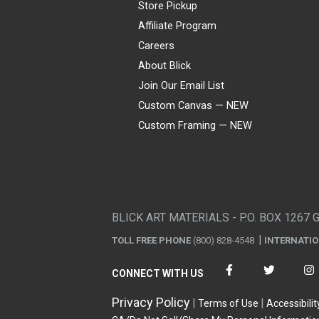
Store Pickup
Affiliate Program
Careers
About Blick
Join Our Email List
Custom Canvas — NEW
Custom Framing — NEW
Visa
Mastercard
American Express
Discover
Diners Club
JCB
PayPal
Affirm
Apple Pay
Gift card
BLICK ART MATERIALS - P.O. BOX 1267 
TOLL FREE PHONE
(800) 828-4548
INTERNATI
CONNECT WITH US
Privacy Policy
Terms of Use
Accessibilit