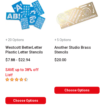
+ 20 Options
+ 5 Options
Westcott BetterLetter
Another Studio Brass
Plastic Letter Stencils
Stencils
$7.88 - $22.94
$20.00
SAVE up to 38% off
List!
4.4
out of 5 stars
Choose Options
Choose Options