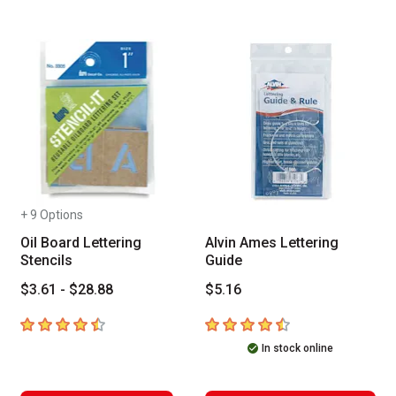
+ 9 Options
Oil Board Lettering
Alvin Ames Lettering
Stencils
Guide
$3.61 - $28.88
$5.16
4.4
out of 5 stars
4.1
out of 5 stars
In stock online