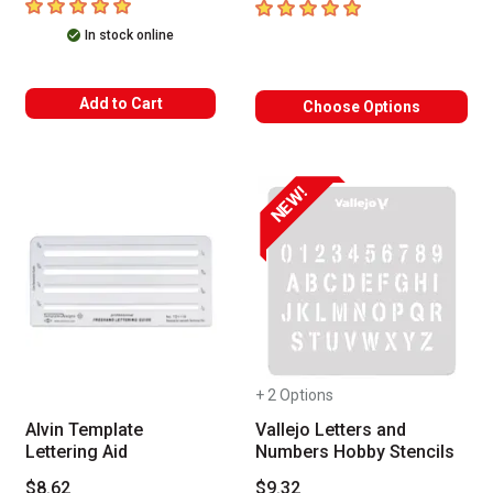
5
out of 5 stars
5
out of 5 stars
In stock online
Add to Cart
Choose Options
NEW!
+ 2 Options
Alvin Template
Vallejo Letters and
Lettering Aid
Numbers Hobby Stencils
$8.62
$9.32