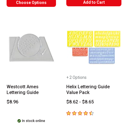
Add to Cart
Choose Options
+ 2 Options
Westcott Ames
Helix Lettering Guide
Lettering Guide
Value Pack
$8.96
$8.62 - $8.65
4.8
out of 5 stars
In stock online