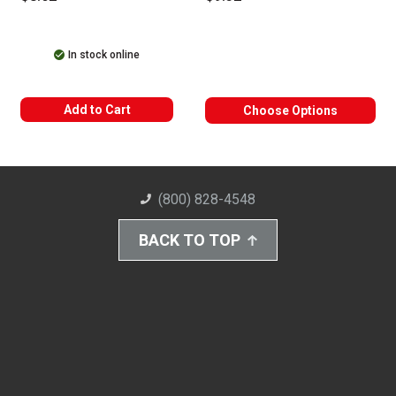
In stock online
Add to Cart
Choose Options
(800) 828-4548
BACK TO TOP