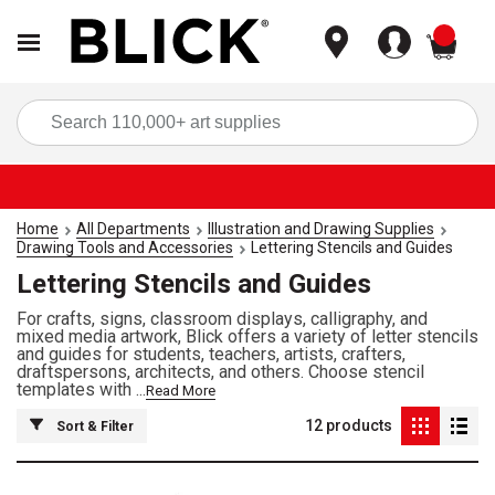
items
Sea
Home
All Departments
Illustration and Drawing Supplies
Drawing Tools and Accessories
Lettering Stencils and Guides
Lettering Stencils and Guides
For crafts, signs, classroom displays, calligraphy, and
mixed media artwork, Blick offers a variety of letter stencils
and guides for students, teachers, artists, crafters,
draftspersons, architects, and others. Choose stencil
templates with ...
Read More
12
products
Sort & Filter