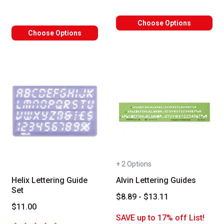
Choose Options
Choose Options
+ 2 Options
Helix Lettering Guide
Alvin Lettering Guides
Set
$8.89 - $13.11
$11.00
SAVE up to 17% off List!