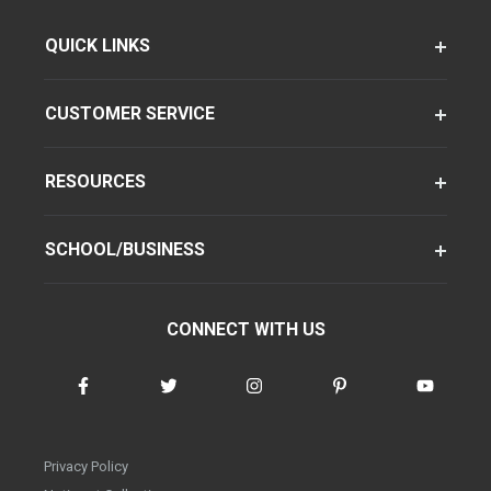
QUICK LINKS
CUSTOMER SERVICE
RESOURCES
SCHOOL/BUSINESS
CONNECT WITH US
Privacy Policy