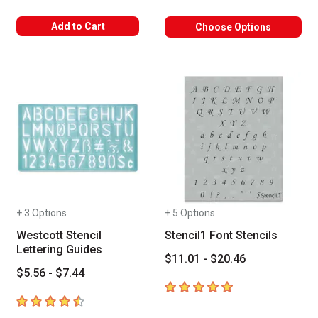
Add to Cart
Choose Options
+ 3 Options
+ 5 Options
Westcott Stencil
Stencil1 Font Stencils
Lettering Guides
$11.01 - $20.46
$5.56 - $7.44
5
out of 5 stars
4.3
out of 5 stars