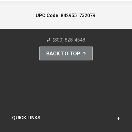
UPC Code:
8429551732079
(800) 828-4548
BACK TO TOP
QUICK LINKS