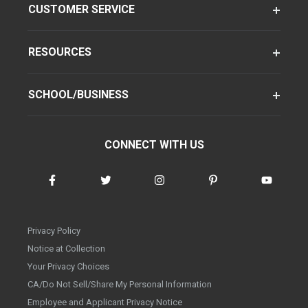
CUSTOMER SERVICE
RESOURCES
SCHOOL/BUSINESS
CONNECT WITH US
Privacy Policy
Notice at Collection
Your Privacy Choices
CA/Do Not Sell/Share My Personal Information
Employee and Applicant Privacy Notice