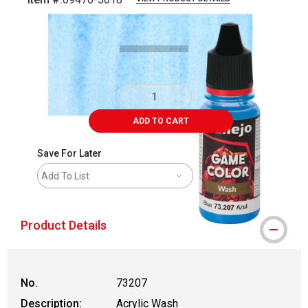
Carousel with
5
slides
.
ADD TO CART
Save For Later
Add To List
Product Details
No.
73207
Description:
Acrylic Wash