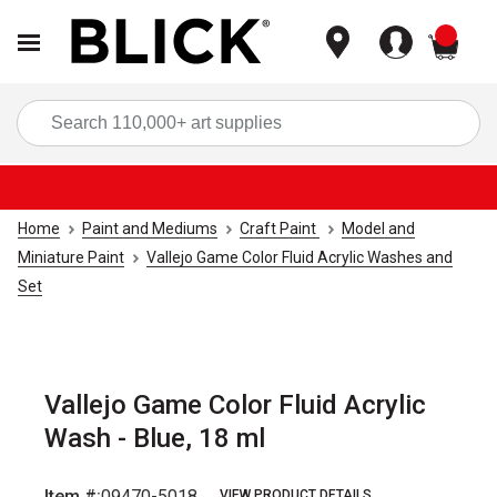
items
Sea
Home
Paint and Mediums
Craft Paint
Model and
Miniature Paint
Vallejo Game Color Fluid Acrylic Washes and
Set
Vallejo Game Color Fluid Acrylic
Wash - Blue, 18 ml
Item #:
09470-5018
VIEW PRODUCT DETAILS