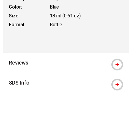
Color:
Blue
Size:
18 ml (0.61 oz)
Format:
Bottle
Reviews
SDS Info