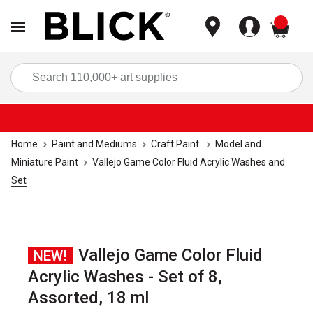
items
Sea
Home
Paint and Mediums
Craft Paint
Model and
Miniature Paint
Vallejo Game Color Fluid Acrylic Washes and
Set
Vallejo Game Color Fluid
NEW!
Acrylic Washes - Set of 8,
Assorted, 18 ml