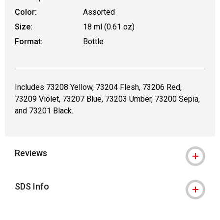
Color:
Assorted
Size:
18 ml (0.61 oz)
Format:
Bottle
Includes 73208 Yellow, 73204 Flesh, 73206 Red,
73209 Violet, 73207 Blue, 73203 Umber, 73200 Sepia,
and 73201 Black.
Reviews
SDS Info