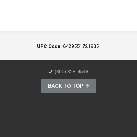
UPC Code:
8429551721905
(800) 828-4548
BACK TO TOP