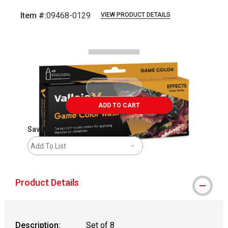
Item #:
09468-0129
VIEW PRODUCT DETAILS
Carousel with
1
slide
.
ADD TO CART
Save For Later
Add To List
Product Details
Description:
Set of 8