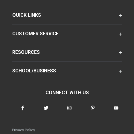
QUICK LINKS
CUSTOMER SERVICE
RESOURCES
SCHOOL/BUSINESS
CONNECT WITH US
Privacy Policy