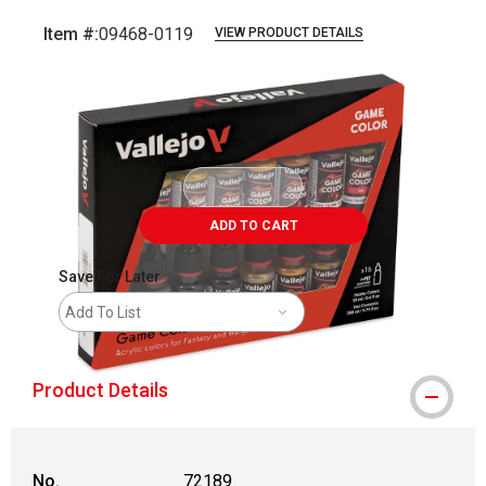
Item #:
09468-0119
VIEW PRODUCT DETAILS
Carousel with
1
slide
.
ADD TO CART
Save For Later
Add To List
Product Details
No.
72189