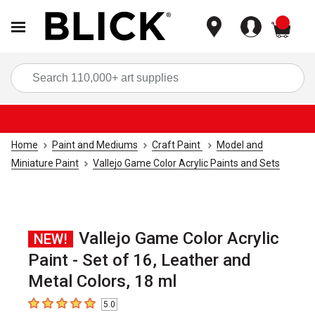
items
Sea
Home
Paint and Mediums
Craft Paint
Model and
Miniature Paint
Vallejo Game Color Acrylic Paints and Sets
Vallejo Game Color Acrylic
NEW!
Paint - Set of 16, Leather and
Metal Colors, 18 ml
5.0
5
out of 5 stars