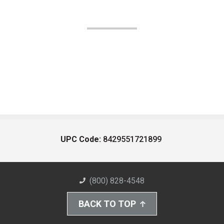
UPC Code:
8429551721899
(800) 828-4548
BACK TO TOP