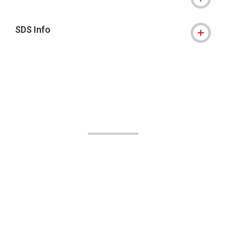
SDS Info