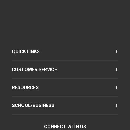
QUICK LINKS
CUSTOMER SERVICE
RESOURCES
SCHOOL/BUSINESS
CONNECT WITH US