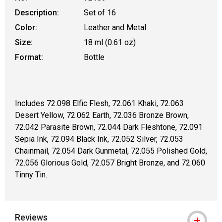
Description:
Set of 16
Color:
Leather and Metal
Size:
18 ml (0.61 oz)
Format:
Bottle
Includes 72.098 Elfic Flesh, 72.061 Khaki, 72.063
Desert Yellow, 72.062 Earth, 72.036 Bronze Brown,
72.042 Parasite Brown, 72.044 Dark Fleshtone, 72.091
Sepia Ink, 72.094 Black Ink, 72.052 Silver, 72.053
Chainmail, 72.054 Dark Gunmetal, 72.055 Polished Gold,
72.056 Glorious Gold, 72.057 Bright Bronze, and 72.060
Tinny Tin.
Reviews