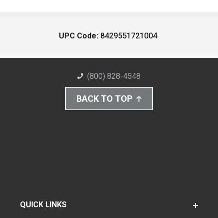
UPC Code:
8429551721004
(800) 828-4548
BACK TO TOP
QUICK LINKS