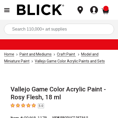
items
Sea
Home
Paint and Mediums
Craft Paint
Model and
Miniature Paint
Vallejo Game Color Acrylic Paints and Sets
Vallejo Game Color Acrylic Paint -
Rosy Flesh, 18 ml
5.0
5
out of 5 stars
VIEW PRODUCT DETAILS