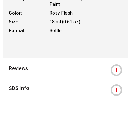
Paint
Color:
Rosy Flesh
Size:
18 ml (0.61 oz)
Format:
Bottle
Reviews
SDS Info