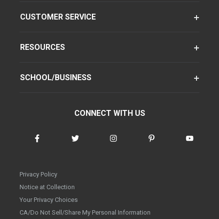
CUSTOMER SERVICE
RESOURCES
SCHOOL/BUSINESS
CONNECT WITH US
Privacy Policy
Notice at Collection
Your Privacy Choices
CA/Do Not Sell/Share My Personal Information