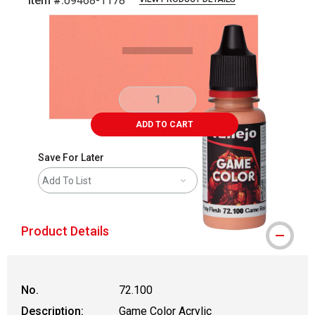
Item #:
09468-1178
Carousel with
5
slides
.
ADD TO CART
Save For Later
Add To List
Product Details
No.
72.100
Description:
Game Color Acrylic