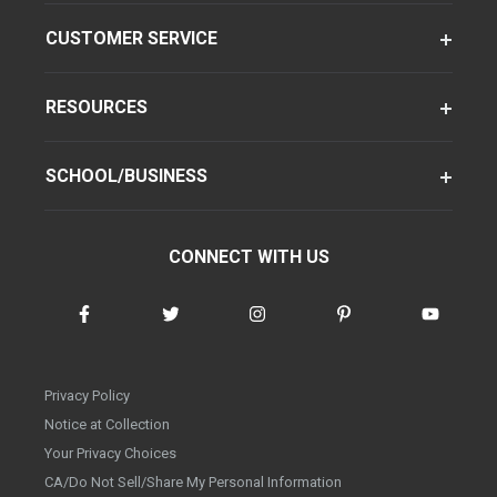
CUSTOMER SERVICE
RESOURCES
SCHOOL/BUSINESS
CONNECT WITH US
Privacy Policy
Notice at Collection
Your Privacy Choices
CA/Do Not Sell/Share My Personal Information