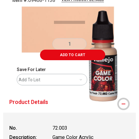
Item #:
09468-1138
Carousel with
5
slides
.
ADD TO CART
Save For Later
Add To List
Product Details
No.
72.003
Description:
Game Color Acrylic