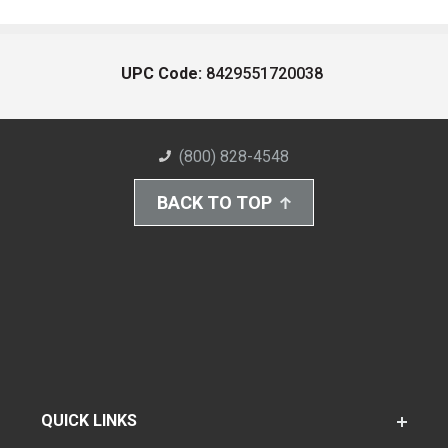
UPC Code:
8429551720038
(800) 828-4548
BACK TO TOP
QUICK LINKS