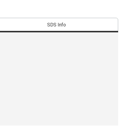
SDS Info