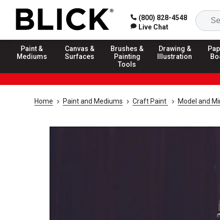
(800) 828-4548
Live Chat
Paint &
Canvas &
Brushes &
Drawing &
Pap
Mediums
Surfaces
Painting
Illustration
Bo
Tools
Home
Paint and Mediums
Craft Paint
Model and Min