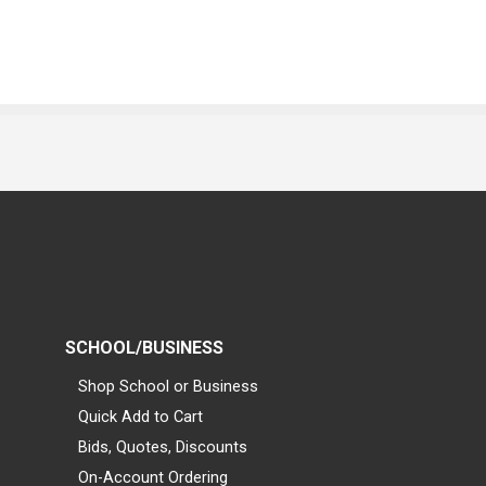
SCHOOL/BUSINESS
Shop School or Business
Quick Add to Cart
Bids, Quotes, Discounts
On-Account Ordering