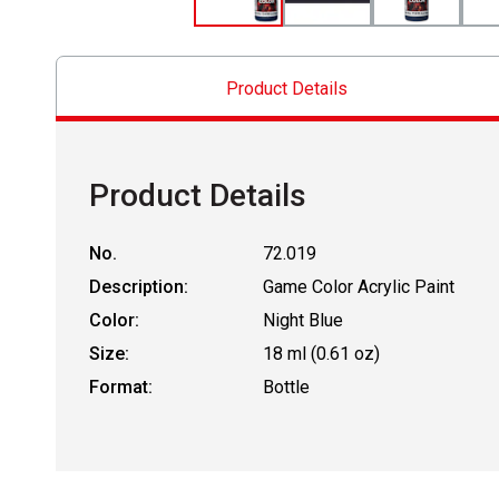
Product Details
Product Details
No.
72.019
Description:
Game Color Acrylic Paint
Color:
Night Blue
Size:
18 ml (0.61 oz)
Format:
Bottle