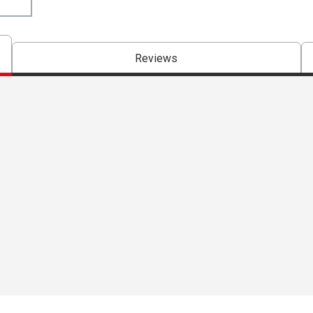
Reviews