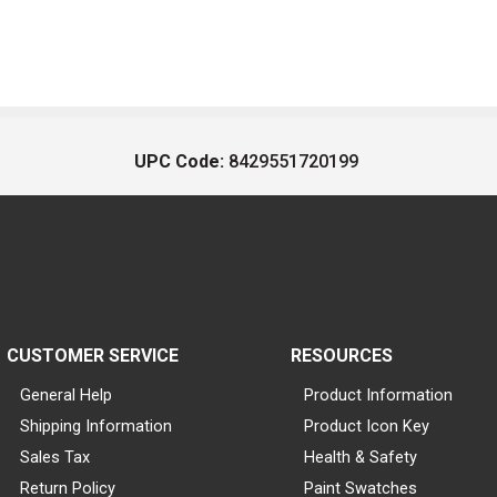
UPC Code:
8429551720199
CUSTOMER SERVICE
RESOURCES
General Help
Product Information
Shipping Information
Product Icon Key
Sales Tax
Health & Safety
Return Policy
Paint Swatches