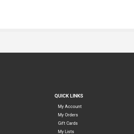
QUICK LINKS
My Account
My Orders
Gift Cards
My Lists