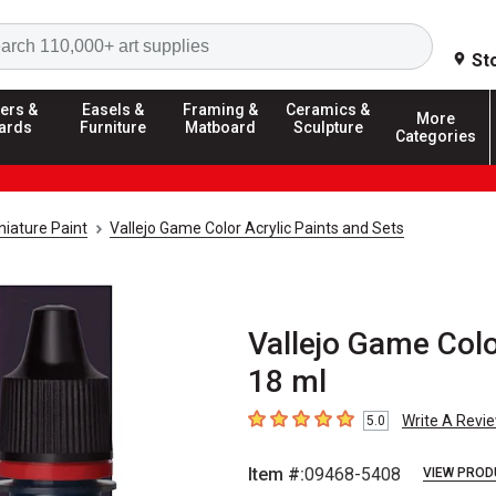
Search
St
ers &
Easels &
Framing &
Ceramics &
More
ards
Furniture
Matboard
Sculpture
Categories
iature Paint
Vallejo Game Color Acrylic Paints and Sets
Vallejo Game Color
18 ml
Write A Revi
5.0
5
out of 5 stars
Item #:
09468-5408
VIEW PROD