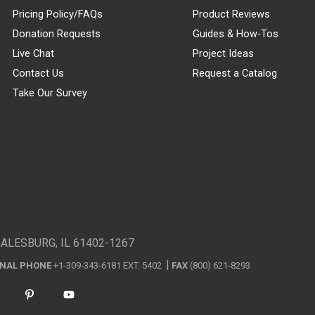
Pricing Policy/FAQs
Product Reviews
Donation Requests
Guides & How-Tos
Live Chat
Project Ideas
Contact Us
Request a Catalog
Take Our Survey
GALESBURG, IL 61402-1267
ONAL PHONE
+1-309-343-6181 EXT. 5402
FAX
(800) 621-8293