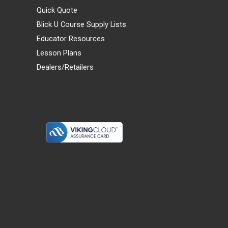
Quick Quote
Blick U Course Supply Lists
Educator Resources
Lesson Plans
Dealers/Retailers