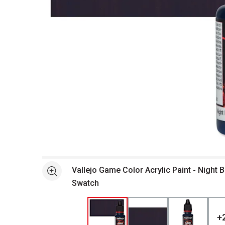
Open full size selected image in new window
Vallejo Game Color Acrylic Paint - Night B
See more
Swatch
+