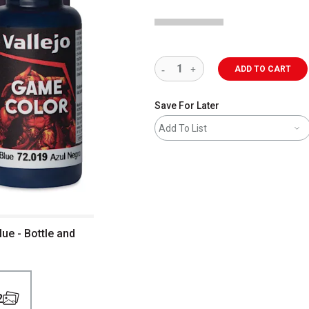
ADD TO CART
Save For Later
Add To List
lue - Bottle and
2