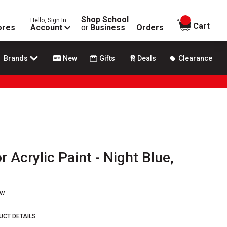
Shop School
Hello, Sign In
items in
Cart
ores
Account
or
Business
Orders
Brands
New
Gifts
Deals
Clearance
 Acrylic Paint - Night Blue,
ew
UCT DETAILS