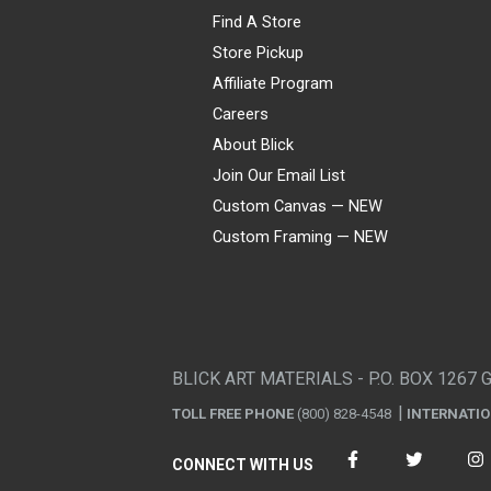
Find A Store
Store Pickup
Affiliate Program
Careers
About Blick
Join Our Email List
Custom Canvas — NEW
Custom Framing — NEW
Visa
Mastercard
American Express
Discover
Diners Club
JCB
PayPal
Affirm
Apple Pay
Gift card
BLICK ART MATERIALS - P.O. BOX 1267 
TOLL FREE PHONE
(800) 828-4548
INTERNATI
CONNECT WITH US