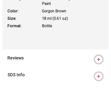
Paint
Color:
Gorgon Brown
Size:
18 ml (0.61 oz)
Format:
Bottle
Reviews
SDS Info