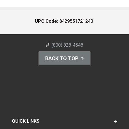
UPC Code:
8429551721240
(800) 828-4548
BACK TO TOP
QUICK LINKS