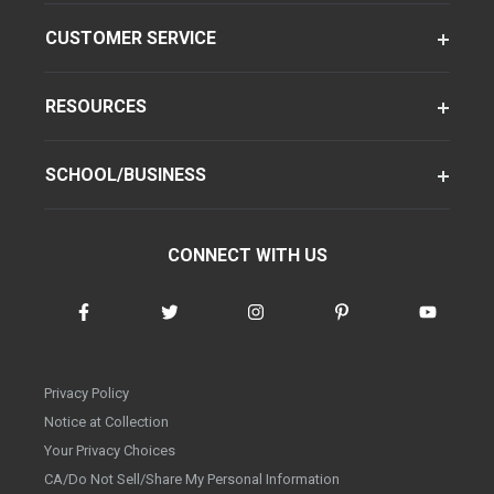
CUSTOMER SERVICE
RESOURCES
SCHOOL/BUSINESS
CONNECT WITH US
Privacy Policy
Notice at Collection
Your Privacy Choices
CA/Do Not Sell/Share My Personal Information