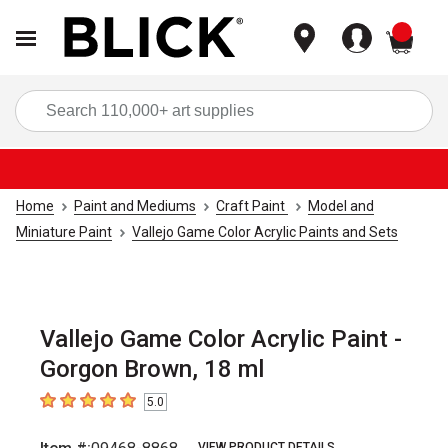
items
Sea
Home
Paint and Mediums
Craft Paint
Model and
Miniature Paint
Vallejo Game Color Acrylic Paints and Sets
Vallejo Game Color Acrylic Paint -
Gorgon Brown, 18 ml
5.0
5
out of 5 stars
VIEW PRODUCT DETAILS