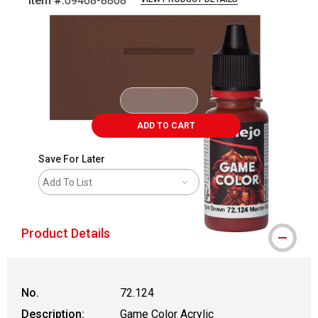
Item #:
09468-8868
Carousel with
5
slides
.
ADD TO CART
Save For Later
Add To List
Product Details
No.
72.124
Description:
Game Color Acrylic