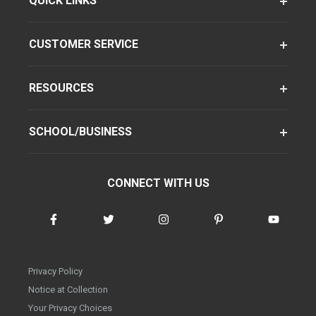
QUICK LINKS
CUSTOMER SERVICE
RESOURCES
SCHOOL/BUSINESS
CONNECT WITH US
Privacy Policy
Notice at Collection
Your Privacy Choices