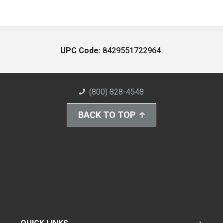
UPC Code:
8429551722964
(800) 828-4548
BACK TO TOP