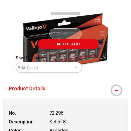
ADD TO CART
Save For Later
Add To List
Product Details
No.
72.296
Description:
Set of 8
Color:
Assorted