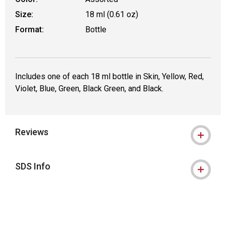
Size:
18 ml (0.61 oz)
Format:
Bottle
Includes one of each 18 ml bottle in Skin, Yellow, Red,
Violet, Blue, Green, Black Green, and Black.
Reviews
SDS Info