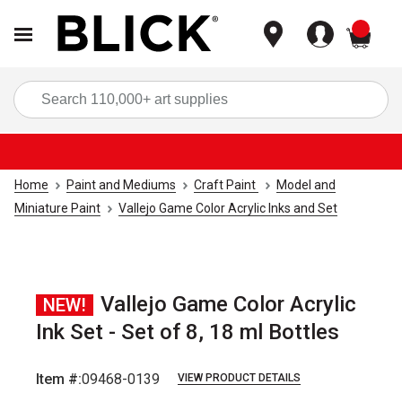
items
Sea
Home
Paint and Mediums
Craft Paint
Model and
Miniature Paint
Vallejo Game Color Acrylic Inks and Set
Vallejo Game Color Acrylic
NEW!
Ink Set - Set of 8, 18 ml Bottles
Item #:
09468-0139
VIEW PRODUCT DETAILS
Carousel with
1
slide
.