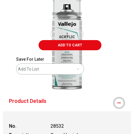
ADD TO CART
Save For Later
Add To List
shipping
Product Details
No.
28532