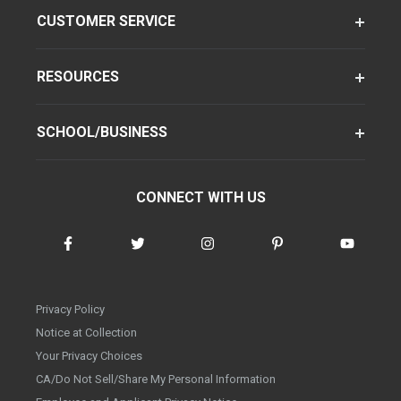
CUSTOMER SERVICE
RESOURCES
SCHOOL/BUSINESS
CONNECT WITH US
Privacy Policy
Notice at Collection
Your Privacy Choices
CA/Do Not Sell/Share My Personal Information