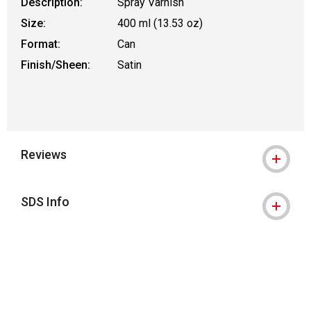
Description:
Spray Varnish
Size:
400 ml (13.53 oz)
Format:
Can
Finish/Sheen:
Satin
Reviews
SDS Info