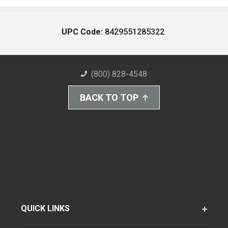
UPC Code:
8429551285322
(800) 828-4548
BACK TO TOP
QUICK LINKS