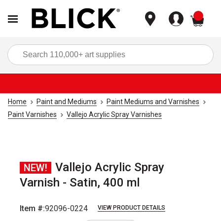
items
Sea
Home
Paint and Mediums
Paint Mediums and Varnishes
Paint Varnishes
Vallejo Acrylic Spray Varnishes
Vallejo Acrylic Spray
NEW!
Varnish - Satin, 400 ml
Item #:
92096-0224
VIEW PRODUCT DETAILS
Carousel with
1
slide
.