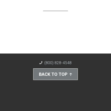
(800) 828-4548
BACK TO TOP