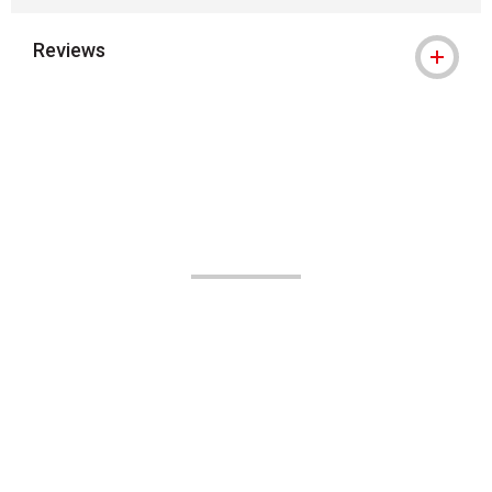
Reviews