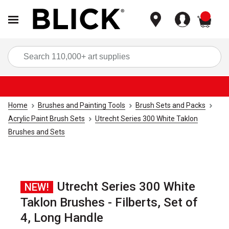
items
Sea
Home
Brushes and Painting Tools
Brush Sets and Packs
Acrylic Paint Brush Sets
Utrecht Series 300 White Taklon
Brushes and Sets
Utrecht Series 300 White
NEW!
Taklon Brushes - Filberts, Set of
4, Long Handle