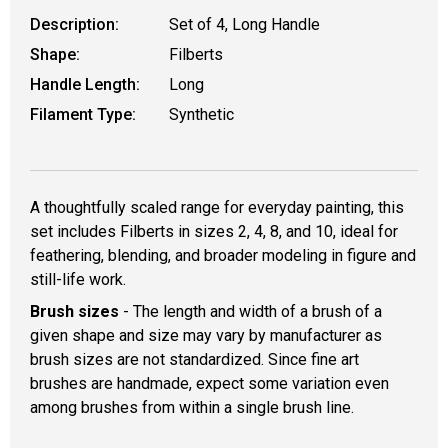
Description:
Set of 4, Long Handle
Shape:
Filberts
Handle Length:
Long
Filament Type:
Synthetic
A thoughtfully scaled range for everyday painting, this
set includes Filberts in sizes 2, 4, 8, and 10, ideal for
feathering, blending, and broader modeling in figure and
still-life work.
Brush sizes
- The length and width of a brush of a
given shape and size may vary by manufacturer as
brush sizes are not standardized. Since fine art
brushes are handmade, expect some variation even
among brushes from within a single brush line.