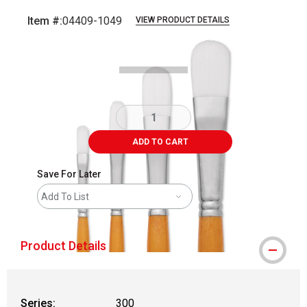
Item #:
04409-1049
VIEW PRODUCT DETAILS
Carousel with
3
slides
.
ADD TO CART
Save For Later
Add To List
Product Details
Series:
300