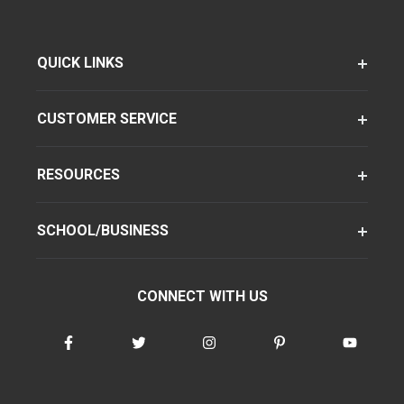
QUICK LINKS
CUSTOMER SERVICE
RESOURCES
SCHOOL/BUSINESS
CONNECT WITH US