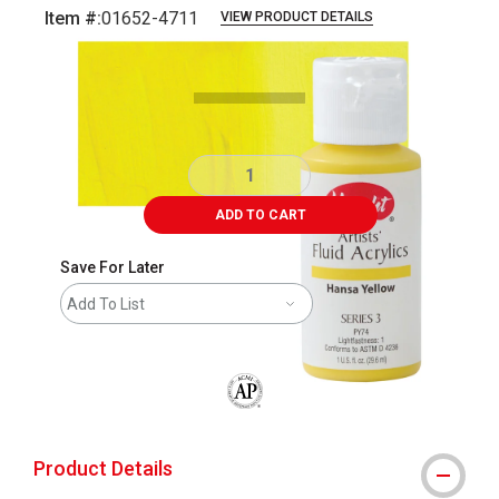
Item #:
01652-4711
VIEW PRODUCT DETAILS
Carousel with
3
slides
.
ADD TO CART
Save For Later
Add To List
The AP Seal identifies art materials that
Product Details