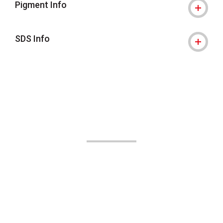
Pigment Info
SDS Info