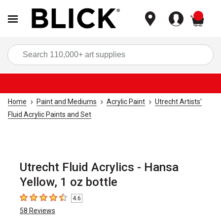
items
Sea
Home
Paint and Mediums
Acrylic Paint
Utrecht Artists'
Fluid Acrylic Paints and Set
Utrecht Fluid Acrylics - Hansa
Yellow, 1 oz bottle
4.6
4.6
out of 5 stars
58
Reviews