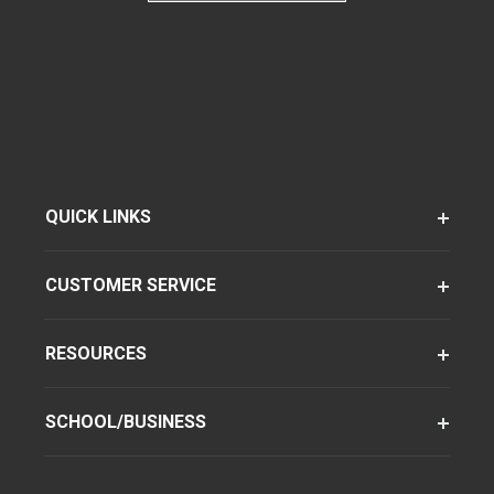
QUICK LINKS
CUSTOMER SERVICE
RESOURCES
SCHOOL/BUSINESS