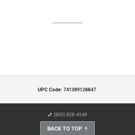
UPC Code:
741389128847
(800) 828-4548
BACK TO TOP