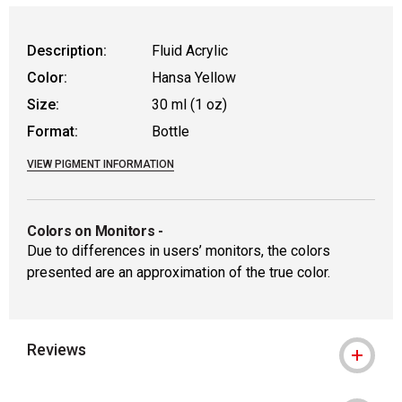
Description:
Fluid Acrylic
Color:
Hansa Yellow
Size:
30 ml (1 oz)
Format:
Bottle
VIEW PIGMENT INFORMATION
Colors on Monitors
-
Due to differences in users’ monitors, the colors
presented are an approximation of the true color.
Reviews