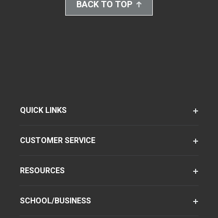
BACK TO TOP
QUICK LINKS
CUSTOMER SERVICE
RESOURCES
SCHOOL/BUSINESS