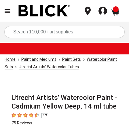
items
Sea
Home
Paint and Mediums
Paint Sets
Watercolor Paint
Sets
Utrecht Artists' Watercolor Tubes
Utrecht Artists' Watercolor Paint -
Cadmium Yellow Deep, 14 ml tube
4.7
4.7
out of 5 stars
75
Reviews