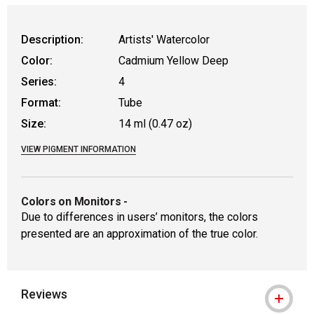
WARNING: CANCER AND REPRODUCT
Description:
Artists' Watercolor
Color:
Cadmium Yellow Deep
Series:
4
Format:
Tube
Size:
14 ml (0.47 oz)
VIEW PIGMENT INFORMATION
Colors on Monitors
-
Due to differences in users’ monitors, the colors
presented are an approximation of the true color.
Reviews