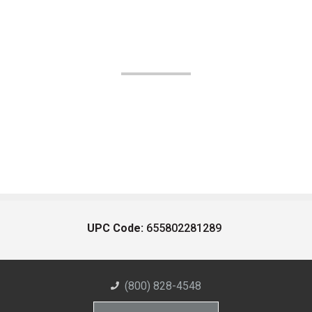
UPC Code:
655802281289
(800) 828-4548