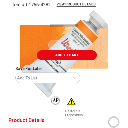
Item #:
01766-4282
VIEW PRODUCT DETAILS
Carousel with
4
slides
.
ADD TO CART
Save For Later
Add To List
The AP Seal identifies art materials that are
California
Proposition
Product Details
65