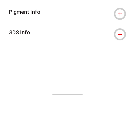
Pigment Info
SDS Info