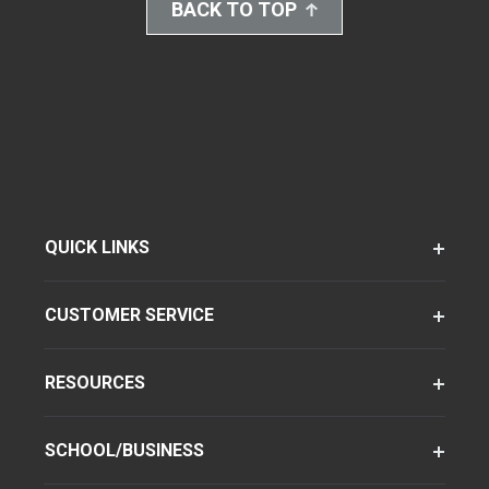
BACK TO TOP
QUICK LINKS
CUSTOMER SERVICE
RESOURCES
SCHOOL/BUSINESS