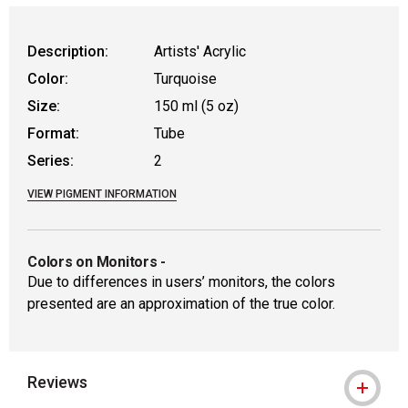
Description:
Artists' Acrylic
Color:
Turquoise
Size:
150 ml (5 oz)
Format:
Tube
Series:
2
VIEW PIGMENT INFORMATION
Colors on Monitors
-
Due to differences in users’ monitors, the colors
presented are an approximation of the true color.
Reviews