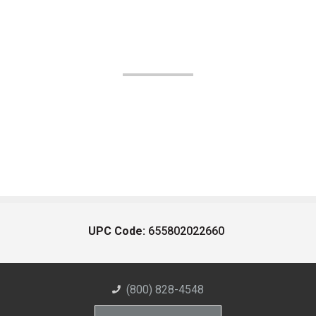
UPC Code:
655802022660
(800) 828-4548