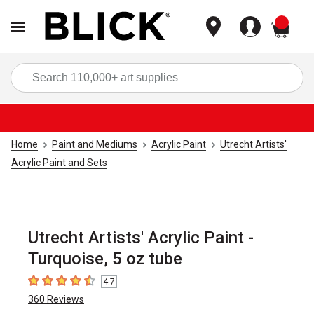
items
Sea
Home
Paint and Mediums
Acrylic Paint
Utrecht Artists'
Acrylic Paint and Sets
Utrecht Artists' Acrylic Paint -
Turquoise, 5 oz tube
4.7
4.7
out of 5 stars
360
Reviews