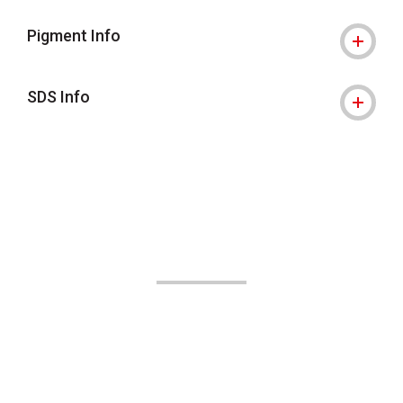
Pigment Info
SDS Info