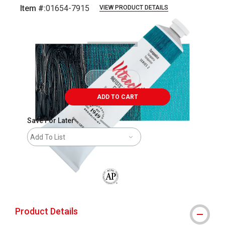
Item #:
01654-7915
VIEW PRODUCT DETAILS
Carousel with
3
slides
.
ADD TO CART
Save For Later
Add To List
The AP Seal identifies art materials that
Product Details