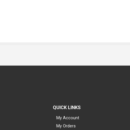
QUICK LINKS
My Account
My Orders