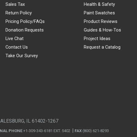
Sales Tax
Health & Safety
Return Policy
Paint Swatches
Pricing Policy/FAQs
Product Reviews
Donation Requests
Guides & How-Tos
Live Chat
Project Ideas
Contact Us
Request a Catalog
Take Our Survey
GALESBURG, IL 61402-1267
ONAL PHONE
+1-309-343-6181 EXT. 5402
FAX
(800) 621-8293