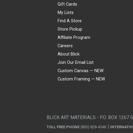
Gift Cards
My Lists
Find A Store
Store Pickup
Affiliate Program
Careers
About Blick
Join Our Email List
Custom Canvas — NEW
Custom Framing — NEW
Visa
Mastercard
American Express
Discover
Diners Club
JCB
PayPal
Affirm
Apple Pay
Gift card
BLICK ART MATERIALS - P.O. BOX 1267 
TOLL FREE PHONE
(800) 828-4548
INTERNATI