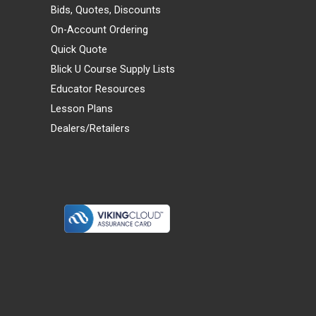
Bids, Quotes, Discounts
On-Account Ordering
Quick Quote
Blick U Course Supply Lists
Educator Resources
Lesson Plans
Dealers/Retailers