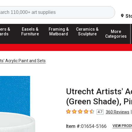
Search
St
ers &
Easels &
Framing &
Ceramics &
More
ards
Furniture
Matboard
Sculpture
Categories
ts' Acrylic Paint and Sets
Utrecht Artists' A
(Green Shade), Pi
|
360
Reviews
4.7
4.7
out of 5 stars
Item #:
01654-5166
VIEW PROD