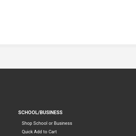
SCHOOL/BUSINESS
Shop School or Business
Quick Add to Cart