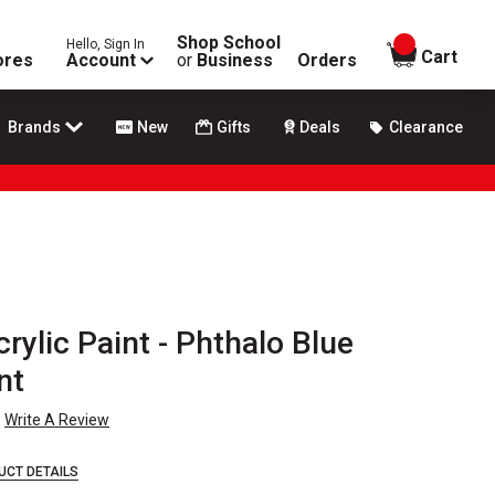
Shop School
Hello, Sign In
items in
Cart
ores
Account
or
Business
Orders
Brands
New
Gifts
Deals
Clearance
crylic Paint - Phthalo Blue
nt
Write A Review
UCT DETAILS