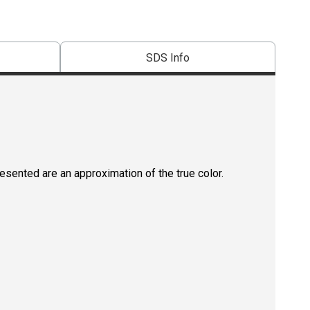
SDS Info
resented are an approximation of the true color.