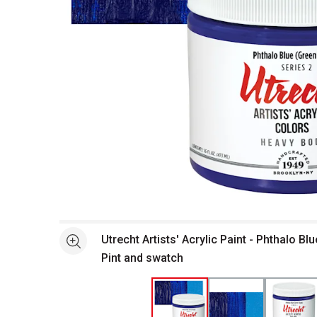
Open full size selected image in new window
Utrecht Artists' Acrylic Paint - Phthalo Bl
See more
Pint and swatch