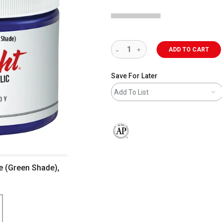
ADD TO CART
Save For Later
Add To List
The AP Seal identifies art materials 
ue (Green Shade),