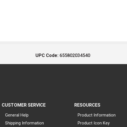
UPC Code:
655802034540
CUSTOMER SERVICE
RESOURCES
General Help
Product Information
Shipping Information
Product Icon Key