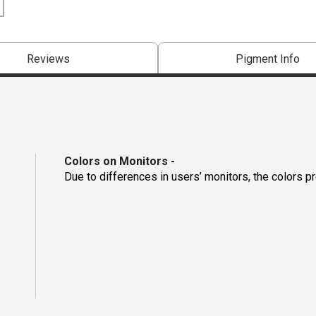
Reviews
Pigment Info
Colors on Monitors
-
Due to differences in users’ monitors, the colors p