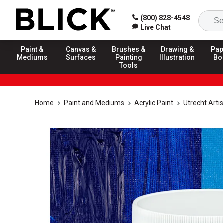
(800) 828-4548
Live Chat
Paint &
Canvas &
Brushes &
Drawing &
Pap
Mediums
Surfaces
Painting
Illustration
Bo
Tools
Home
Paint and Mediums
Acrylic Paint
Utrecht Artis