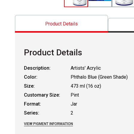
Product Details
Product Details
Description:
Artists' Acrylic
Color:
Phthalo Blue (Green Shade)
Size:
473 ml (16 oz)
Customary Size:
Pint
Format:
Jar
Series:
2
VIEW PIGMENT INFORMATION