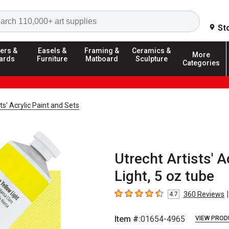
Search
St
ers &
Easels &
Framing &
Ceramics &
More
ards
Furniture
Matboard
Sculpture
Categories
ts' Acrylic Paint and Sets
Utrecht Artists' A
Light, 5 oz tube
|
360
Reviews
4.7
4.7
out of 5 stars
Item #:
01654-4965
VIEW PROD