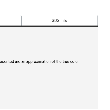
SDS Info
resented are an approximation of the true color.