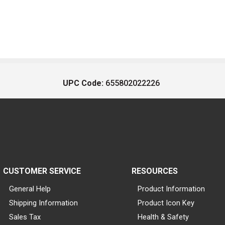
UPC Code:
655802022226
CUSTOMER SERVICE
RESOURCES
General Help
Product Information
Shipping Information
Product Icon Key
Sales Tax
Health & Safety