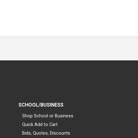
SCHOOL/BUSINESS
Shop School or Business
Quick Add to Cart
Bids, Quotes, Discounts