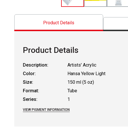
Product Details
Product Details
Description:
Artists' Acrylic
Color:
Hansa Yellow Light
Size:
150 ml (5 oz)
Format:
Tube
Series:
1
VIEW PIGMENT INFORMATION