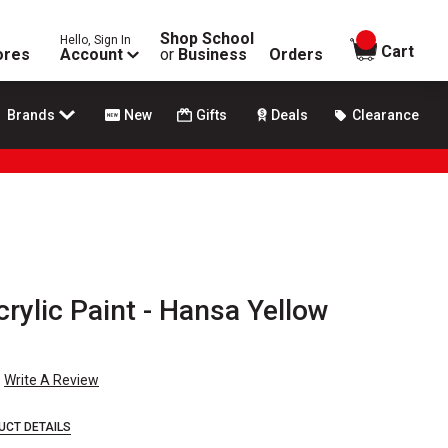
Shop School
Hello, Sign In
items in
Cart
ores
Account
or
Business
Orders
Brands
New
Gifts
Deals
Clearance
crylic Paint - Hansa Yellow
Write A Review
UCT DETAILS