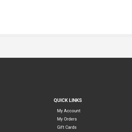
QUICK LINKS
My Account
My Orders
Gift Cards