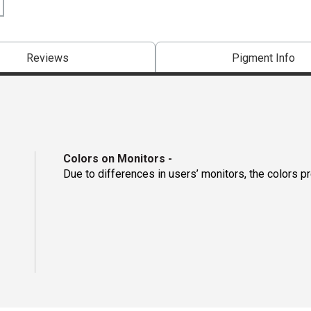
Reviews
Pigment Info
Colors on Monitors
-
Due to differences in users’ monitors, the colors p