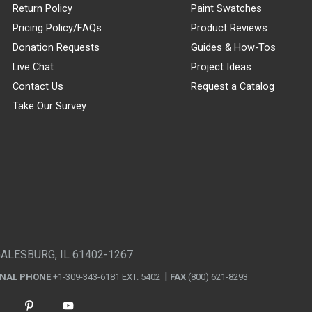
Return Policy
Paint Swatches
Pricing Policy/FAQs
Product Reviews
Donation Requests
Guides & How-Tos
Live Chat
Project Ideas
Contact Us
Request a Catalog
Take Our Survey
GALESBURG, IL 61402-1267
ONAL PHONE
+1-309-343-6181 EXT. 5402
FAX
(800) 621-8293