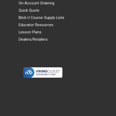
On-Account Ordering
Quick Quote
Blick U Course Supply Lists
Educator Resources
Lesson Plans
Dealers/Retailers