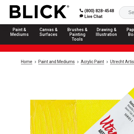
(800) 828-4548
Live Chat
Paint &
Canvas &
Brushes &
Drawing &
Pap
Mediums
Surfaces
Painting
Illustration
Bo
Tools
Home
Paint and Mediums
Acrylic Paint
Utrecht Artis