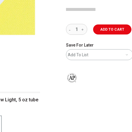
ADD TO CART
Save For Later
Add To List
The AP Seal identifies art materials 
ow Light, 5 oz tube