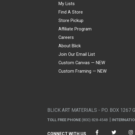
My Lists
Find A Store
Store Pickup
Affiliate Program
Careers
About Blick
Join Our Email List
Custom Canvas — NEW
Custom Framing — NEW
Visa
Mastercard
American Express
Discover
Diners Club
JCB
PayPal
Affirm
Apple Pay
Gift card
BLICK ART MATERIALS - P.O. BOX 1267 
TOLL FREE PHONE
(800) 828-4548
INTERNATI
CONNECT WITH US