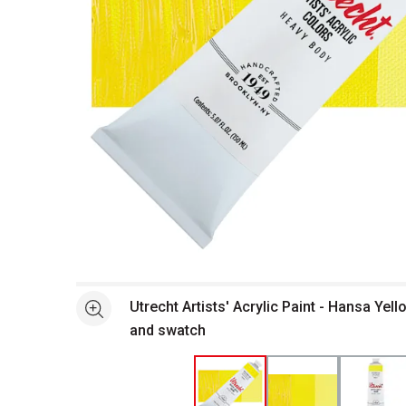
Open full size selected image in new window
Utrecht Artists' Acrylic Paint - Hansa Yell
See more
and swatch