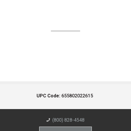
UPC Code:
655802022615
(800) 828-4548