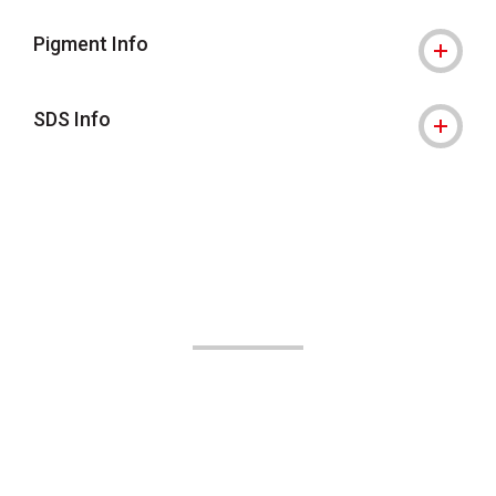
Pigment Info
SDS Info