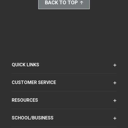
BACK TO TOP
QUICK LINKS
CUSTOMER SERVICE
RESOURCES
SCHOOL/BUSINESS