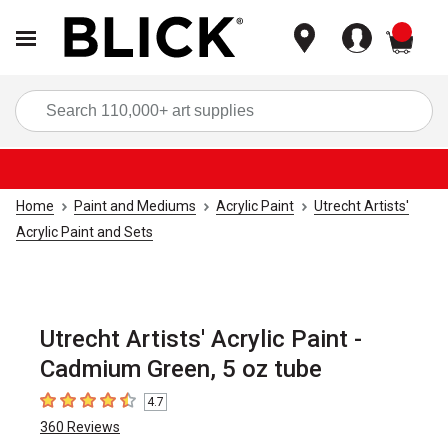
items
Sea
Home
Paint and Mediums
Acrylic Paint
Utrecht Artists'
Acrylic Paint and Sets
Utrecht Artists' Acrylic Paint -
Cadmium Green, 5 oz tube
4.7
4.7
out of 5 stars
360
Reviews