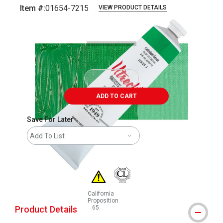
Item #:
01654-7215
VIEW PRODUCT DETAILS
Carousel with
3
slides
.
ADD TO CART
Save For Later
Add To List
California
Proposition
Product Details
65