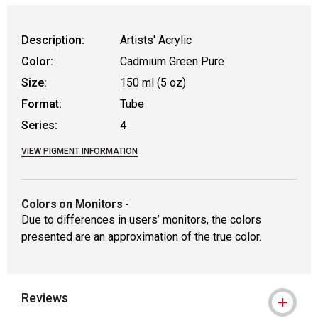
WARNING: CANCER AND REPRODUCTIVE HAR
Description:
Artists' Acrylic
Color:
Cadmium Green Pure
Size:
150 ml (5 oz)
Format:
Tube
Series:
4
VIEW PIGMENT INFORMATION
Colors on Monitors
-
Due to differences in users’ monitors, the colors
presented are an approximation of the true color.
Reviews